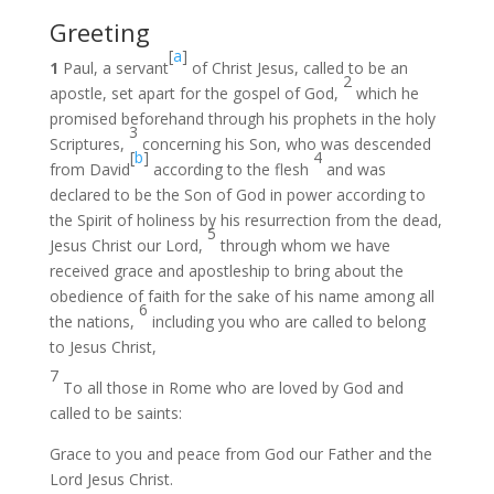
Greeting
[
a
]
1
Paul, a servant
of Christ Jesus, called to be an
2
apostle, set apart for the gospel of God,
which he
promised beforehand through his prophets in the holy
3
Scriptures,
concerning his Son, who was descended
[
b
]
4
from David
according to the flesh
and was
declared to be the Son of God in power according to
the Spirit of holiness by his resurrection from the dead,
5
Jesus Christ our Lord,
through whom we have
received grace and apostleship to bring about the
obedience of faith for the sake of his name among all
6
the nations,
including you who are called to belong
to Jesus Christ,
7
To all those in Rome who are loved by God and
called to be saints:
Grace to you and peace from God our Father and the
Lord Jesus Christ.