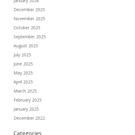
January 2026
December 2025
November 2025
October 2025
September 2025
August 2025
July 2025
June 2025
May 2025
April 2025
March 2025
February 2025
January 2025
December 2022
Categories