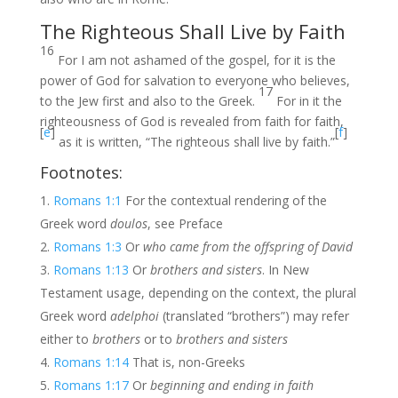
The Righteous Shall Live by Faith
16
For I am not ashamed of the gospel, for it is the
power of God for salvation to everyone who believes,
17
to the Jew first and also to the Greek.
For in it the
righteousness of God is revealed from faith for faith,
[
e
]
[
f
]
as it is written, “The righteous shall live by faith.”
Footnotes:
Romans 1:1
For the contextual rendering of the
Greek word
doulos
, see Preface
Romans 1:3
Or
who came from the offspring of David
Romans 1:13
Or
brothers and sisters
. In New
Testament usage, depending on the context, the plural
Greek word
adelphoi
(translated “brothers”) may refer
either to
brothers
or to
brothers and sisters
Romans 1:14
That is, non-Greeks
Romans 1:17
Or
beginning and ending in faith