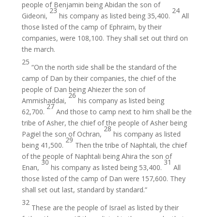
people of Benjamin being Abidan the son of
23
24
Gideoni,
his company as listed being 35,400.
All
those listed of the camp of Ephraim, by their
companies, were 108,100. They shall set out third on
the march.
25
“On the north side shall be the standard of the
camp of Dan by their companies, the chief of the
people of Dan being Ahiezer the son of
26
Ammishaddai,
his company as listed being
27
62,700.
And those to camp next to him shall be the
tribe of Asher, the chief of the people of Asher being
28
Pagiel the son of Ochran,
his company as listed
29
being 41,500.
Then the tribe of Naphtali, the chief
of the people of Naphtali being Ahira the son of
30
31
Enan,
his company as listed being 53,400.
All
those listed of the camp of Dan were 157,600. They
shall set out last, standard by standard.”
32
These are the people of Israel as listed by their