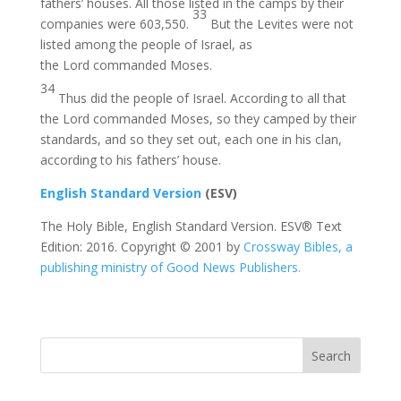
fathers’ houses. All those listed in the camps by their
33
companies were 603,550.
But the Levites were not
listed among the people of Israel, as
the Lord commanded Moses.
34
Thus did the people of Israel. According to all that
the Lord commanded Moses, so they camped by their
standards, and so they set out, each one in his clan,
according to his fathers’ house.
English Standard Version
(ESV)
The Holy Bible, English Standard Version. ESV® Text
Edition: 2016. Copyright © 2001 by
Crossway Bibles, a
publishing ministry of Good News Publishers.