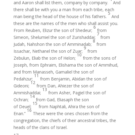
and Aaron shall list them, company by company.
And
there shall be with you a man from each tribe, each
5
man being the head of the house of his fathers.
And
these are the names of the men who shall assist you.
6
From Reuben, Elizur the son of Shedeur;
from
7
Simeon, Shelumiel the son of Zurishaddai;
from
8
Judah, Nahshon the son of Amminadab;
from
9
Issachar, Nethanel the son of Zuar;
from
10
Zebulun, Eliab the son of Helon;
from the sons of
Joseph, from Ephraim, Elishama the son of Ammihud,
and from Manasseh, Gamaliel the son of
11
Pedahzur;
from Benjamin, Abidan the son of
12
Gideoni;
from Dan, Ahiezer the son of
13
Ammishaddai;
from Asher, Pagiel the son of
14
Ochran;
from Gad, Eliasaph the son
15
of Deuel;
from Naphtali, Ahira the son of
16
Enan.”
These were the ones chosen from the
congregation, the chiefs of their ancestral tribes, the
heads of the clans of Israel.