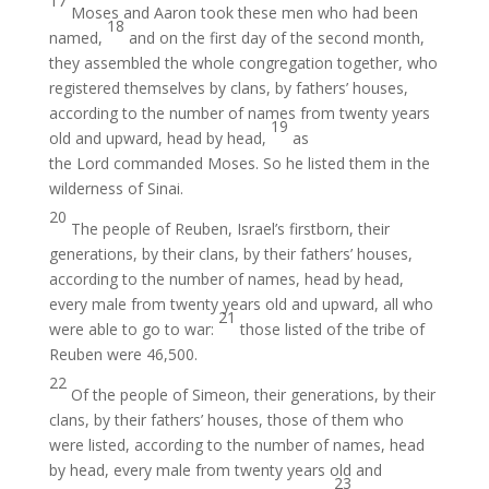
17
Moses and Aaron took these men who had been
18
named,
and on the first day of the second month,
they assembled the whole congregation together, who
registered themselves by clans, by fathers’ houses,
according to the number of names from twenty years
19
old and upward, head by head,
as
the Lord commanded Moses. So he listed them in the
wilderness of Sinai.
20
The people of Reuben, Israel’s firstborn, their
generations, by their clans, by their fathers’ houses,
according to the number of names, head by head,
every male from twenty years old and upward, all who
21
were able to go to war:
those listed of the tribe of
Reuben were 46,500.
22
Of the people of Simeon, their generations, by their
clans, by their fathers’ houses, those of them who
were listed, according to the number of names, head
by head, every male from twenty years old and
23