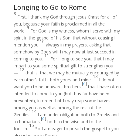
Longing to Go to Rome
8
First, I thank my God through Jesus Christ for all of
you, because your faith is proclaimed in all the
9
world.
For God is my witness, whom I serve with my
spirit in the gospel of his Son, that without ceasing I
10
mention you
always in my prayers, asking that
somehow by God’s will I may now at last succeed in
11
coming to you.
For I long to see you, that I may
impart to you some spiritual gift to strengthen you
12
—
that is, that we may be mutually encouraged by
13
each other’s faith, both yours and mine.
I do not
[
c
]
want you to be unaware, brothers,
that I have often
intended to come to you (but thus far have been
prevented), in order that I may reap some harvest
among you as well as among the rest of the
14
Gentiles.
I am under obligation both to Greeks and
[
d
]
to barbarians,
both to the wise and to the
15
foolish.
So I am eager to preach the gospel to you
also who are in Rome.