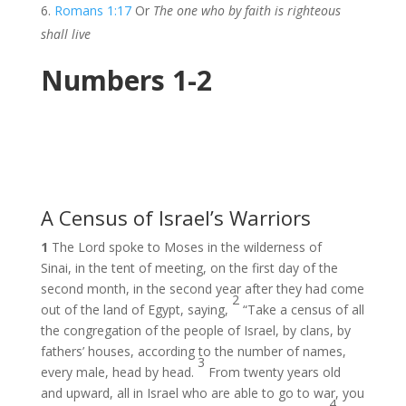
Romans 1:17
Or
The one who by faith is righteous
shall live
Numbers 1-2
A Census of Israel’s Warriors
1
The Lord spoke to Moses in the wilderness of
Sinai, in the tent of meeting, on the first day of the
second month, in the second year after they had come
2
out of the land of Egypt, saying,
“Take a census of all
the congregation of the people of Israel, by clans, by
fathers’ houses, according to the number of names,
3
every male, head by head.
From twenty years old
and upward, all in Israel who are able to go to war, you
4