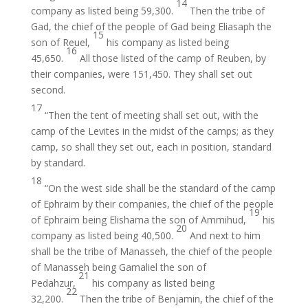
14
company as listed being 59,300.
Then the tribe of
Gad, the chief of the people of Gad being Eliasaph the
15
son of Reuel,
his company as listed being
16
45,650.
All those listed of the camp of Reuben, by
their companies, were 151,450. They shall set out
second.
17
“Then the tent of meeting shall set out, with the
camp of the Levites in the midst of the camps; as they
camp, so shall they set out, each in position, standard
by standard.
18
“On the west side shall be the standard of the camp
of Ephraim by their companies, the chief of the people
19
of Ephraim being Elishama the son of Ammihud,
his
20
company as listed being 40,500.
And next to him
shall be the tribe of Manasseh, the chief of the people
of Manasseh being Gamaliel the son of
21
Pedahzur,
his company as listed being
22
32,200.
Then the tribe of Benjamin, the chief of the