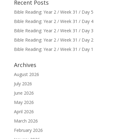
Recent Posts
Bible Reading: Year 2 / Week 31 / Day 5
Bible Reading: Year 2 / Week 31 / Day 4
Bible Reading: Year 2 / Week 31 / Day 3
Bible Reading: Year 2 / Week 31 / Day 2
Bible Reading: Year 2 / Week 31 / Day 1
Archives
August 2026
July 2026
June 2026
May 2026
April 2026
March 2026
February 2026