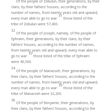
Of the people of Zebulun, their generations, by their
clans, by their fathers’ houses, according to the
number of names, from twenty years old and upward,
31
every man able to go to war:
those listed of the
tribe of Zebulun were 57,400.
32
Of the people of Joseph, namely, of the people of
Ephraim, their generations, by their clans, by their
fathers’ houses, according to the number of names,
from twenty years old and upward, every man able to
33
go to war:
those listed of the tribe of Ephraim
were 40,500.
34
Of the people of Manasseh, their generations, by
their clans, by their fathers’ houses, according to the
number of names, from twenty years old and upward,
35
every man able to go to war:
those listed of the
tribe of Manasseh were 32,200.
36
Of the people of Benjamin, their generations, by
their clans, by their fathers’ houses, according to the