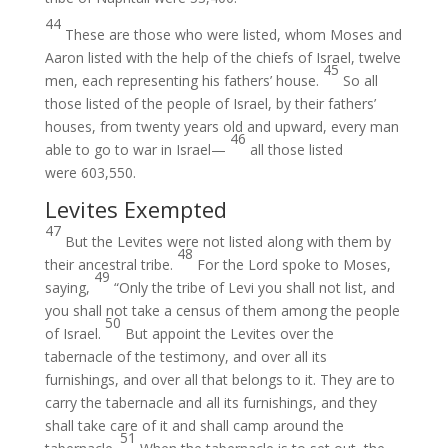
44
These are those who were listed, whom Moses and
Aaron listed with the help of the chiefs of Israel, twelve
45
men, each representing his fathers’ house.
So all
those listed of the people of Israel, by their fathers’
houses, from twenty years old and upward, every man
46
able to go to war in Israel—
all those listed
were 603,550.
Levites Exempted
47
But the Levites were not listed along with them by
48
their ancestral tribe.
For the Lord spoke to Moses,
49
saying,
“Only the tribe of Levi you shall not list, and
you shall not take a census of them among the people
50
of Israel.
But appoint the Levites over the
tabernacle of the testimony, and over all its
furnishings, and over all that belongs to it. They are to
carry the tabernacle and all its furnishings, and they
shall take care of it and shall camp around the
51