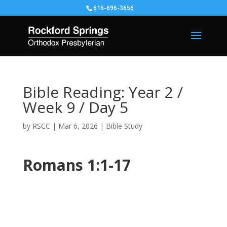
616-696-3656
Bible Reading: Year 2 /
Week 9 / Day 5
by
RSCC
|
Mar 6, 2026
|
Bible Study
Romans 1:1-17