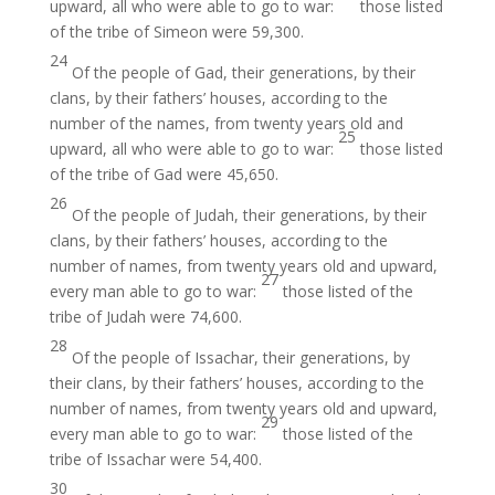
upward, all who were able to go to war:
those listed
of the tribe of Simeon were 59,300.
24
Of the people of Gad, their generations, by their
clans, by their fathers’ houses, according to the
number of the names, from twenty years old and
25
upward, all who were able to go to war:
those listed
of the tribe of Gad were 45,650.
26
Of the people of Judah, their generations, by their
clans, by their fathers’ houses, according to the
number of names, from twenty years old and upward,
27
every man able to go to war:
those listed of the
tribe of Judah were 74,600.
28
Of the people of Issachar, their generations, by
their clans, by their fathers’ houses, according to the
number of names, from twenty years old and upward,
29
every man able to go to war:
those listed of the
tribe of Issachar were 54,400.
30