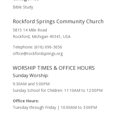
Bible Study
Rockford Springs Community Church
5815 14 Mile Road
Rockford, Michigan 49341, USA
Telephone: (616) 696-3656
office@rockfordsprings.org
WORSHIP TIMES & OFFICE HOURS
Sunday Worship:
9:30AM and 5:00PM
Sunday School for Children: 11:10AM to 12:00PM
Office Hours:
Tuesday through Friday | 10:00AM to 3:00PM