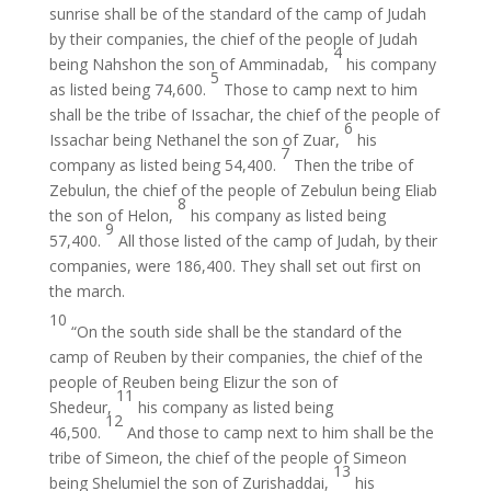
sunrise shall be of the standard of the camp of Judah
by their companies, the chief of the people of Judah
4
being Nahshon the son of Amminadab,
his company
5
as listed being 74,600.
Those to camp next to him
shall be the tribe of Issachar, the chief of the people of
6
Issachar being Nethanel the son of Zuar,
his
7
company as listed being 54,400.
Then the tribe of
Zebulun, the chief of the people of Zebulun being Eliab
8
the son of Helon,
his company as listed being
9
57,400.
All those listed of the camp of Judah, by their
companies, were 186,400. They shall set out first on
the march.
10
“On the south side shall be the standard of the
camp of Reuben by their companies, the chief of the
people of Reuben being Elizur the son of
11
Shedeur,
his company as listed being
12
46,500.
And those to camp next to him shall be the
tribe of Simeon, the chief of the people of Simeon
13
being Shelumiel the son of Zurishaddai,
his