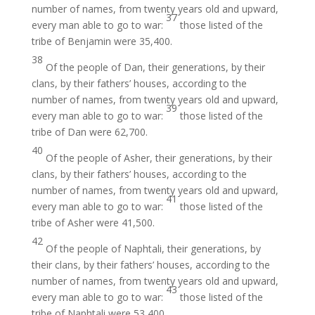
number of names, from twenty years old and upward,
37
every man able to go to war:
those listed of the
tribe of Benjamin were 35,400.
38
Of the people of Dan, their generations, by their
clans, by their fathers’ houses, according to the
number of names, from twenty years old and upward,
39
every man able to go to war:
those listed of the
tribe of Dan were 62,700.
40
Of the people of Asher, their generations, by their
clans, by their fathers’ houses, according to the
number of names, from twenty years old and upward,
41
every man able to go to war:
those listed of the
tribe of Asher were 41,500.
42
Of the people of Naphtali, their generations, by
their clans, by their fathers’ houses, according to the
number of names, from twenty years old and upward,
43
every man able to go to war:
those listed of the
tribe of Naphtali were 53,400.