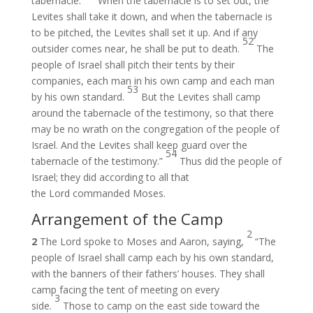
tabernacle.
When the tabernacle is to set out, the
Levites shall take it down, and when the tabernacle is
to be pitched, the Levites shall set it up. And if any
52
outsider comes near, he shall be put to death.
The
people of Israel shall pitch their tents by their
companies, each man in his own camp and each man
53
by his own standard.
But the Levites shall camp
around the tabernacle of the testimony, so that there
may be no wrath on the congregation of the people of
Israel. And the Levites shall keep guard over the
54
tabernacle of the testimony.”
Thus did the people of
Israel; they did according to all that
the Lord commanded Moses.
Arrangement of the Camp
2
2
The Lord spoke to Moses and Aaron, saying,
“The
people of Israel shall camp each by his own standard,
with the banners of their fathers’ houses. They shall
camp facing the tent of meeting on every
3
side.
Those to camp on the east side toward the