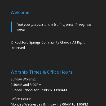
Welcome
Find your purpose in the truth of Jesus through his
word!
© Rockford Springs Community Church. All Right
Reserved
Worship Times & Office Hours
Sunday Worship:
9:30AM and 5:00PM
Sunday School for Children: 11:00AM
Office Hours:
Monday-Wednesday & Friday | 8:00AM to 1:00PM