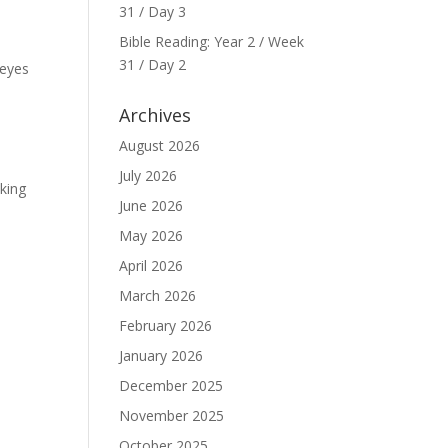
31 / Day 3
Bible Reading: Year 2 / Week
31 / Day 2
 eyes
Archives
August 2026
July 2026
aking
June 2026
May 2026
April 2026
March 2026
February 2026
January 2026
December 2025
November 2025
October 2025