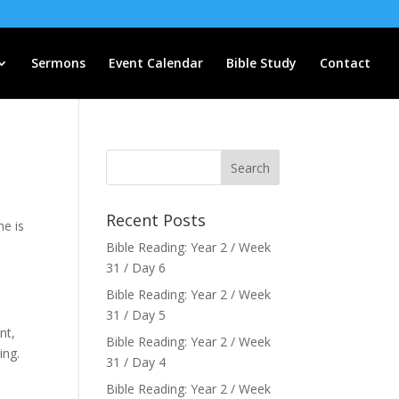
Sermons
Event Calendar
Bible Study
Contact
Recent Posts
he is
Bible Reading: Year 2 / Week
31 / Day 6
Bible Reading: Year 2 / Week
31 / Day 5
nt,
Bible Reading: Year 2 / Week
ing.
31 / Day 4
Bible Reading: Year 2 / Week