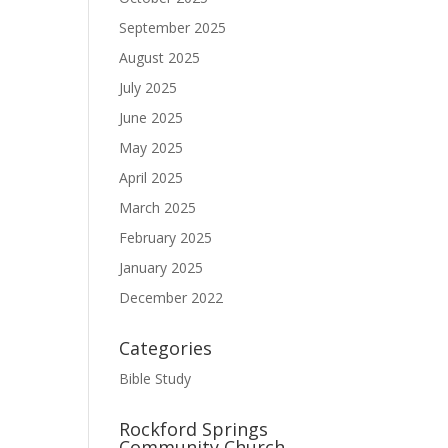
September 2025
August 2025
July 2025
June 2025
May 2025
April 2025
March 2025
February 2025
January 2025
December 2022
Categories
Bible Study
Rockford Springs
Community Church