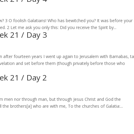
aw? 3 O foolish Galatians! Who has bewitched you? It was before your
ed. 2 Let me ask you only this: Did you receive the Spirit by...
eek 21 / Day 3
n after fourteen years I went up again to Jerusalem with Barnabas, t
evelation and set before them (though privately before those who
eek 21 / Day 2
om men nor through man, but through Jesus Christ and God the
the brothers[a] who are with me, To the churches of Galatia:...