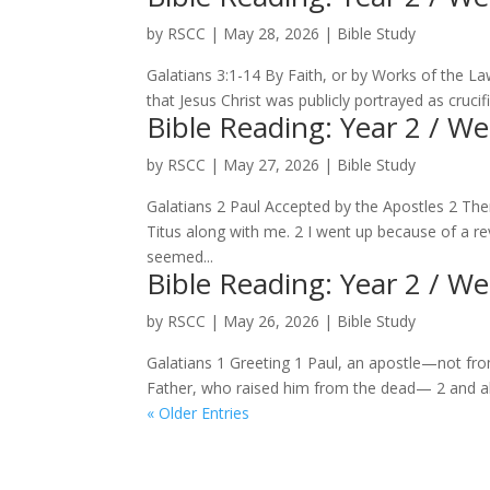
by
RSCC
|
May 28, 2026
|
Bible Study
Galatians 3:1-14 By Faith, or by Works of the L
that Jesus Christ was publicly portrayed as crucifi
Bible Reading: Year 2 / W
by
RSCC
|
May 27, 2026
|
Bible Study
Galatians 2 Paul Accepted by the Apostles 2 The
Titus along with me. 2 I went up because of a r
seemed...
Bible Reading: Year 2 / W
by
RSCC
|
May 26, 2026
|
Bible Study
Galatians 1 Greeting 1 Paul, an apostle—not fr
Father, who raised him from the dead— 2 and all 
« Older Entries