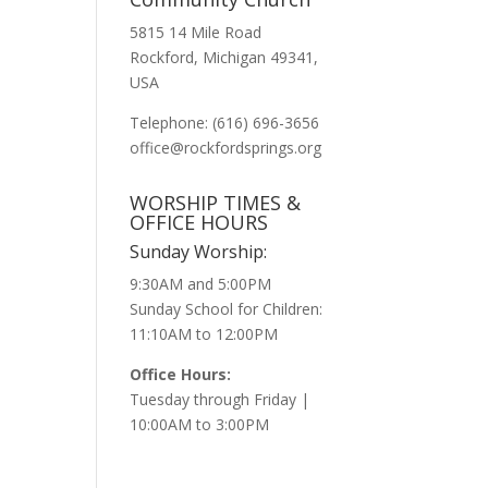
5815 14 Mile Road
Rockford, Michigan 49341,
USA
Telephone: (616) 696-3656
office@rockfordsprings.org
WORSHIP TIMES &
OFFICE HOURS
Sunday Worship:
9:30AM and 5:00PM
Sunday School for Children:
11:10AM to 12:00PM
Office Hours:
Tuesday through Friday |
10:00AM to 3:00PM