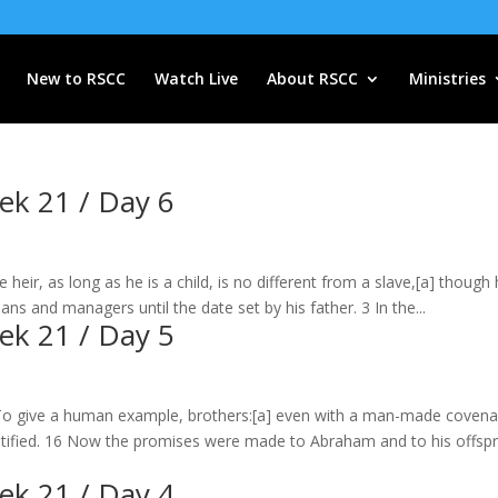
New to RSCC
Watch Live
About RSCC
Ministries
eek 21 / Day 6
heir, as long as he is a child, is no different from a slave,[a] though 
ans and managers until the date set by his father. 3 In the...
eek 21 / Day 5
To give a human example, brothers:[a] even with a man-made covena
 ratified. 16 Now the promises were made to Abraham and to his offspr
eek 21 / Day 4