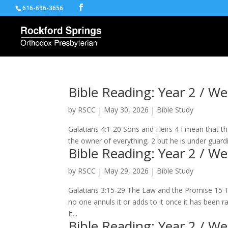
616-696-3656
Bible Reading: Year 2 / W
by
RSCC
|
May 30, 2026
|
Bible Study
Galatians 4:1-20 Sons and Heirs 4 I mean that the 
the owner of everything, 2 but he is under guardi
Bible Reading: Year 2 / W
by
RSCC
|
May 29, 2026
|
Bible Study
Galatians 3:15-29 The Law and the Promise 15 
no one annuls it or adds to it once it has been
It...
Bible Reading: Year 2 / W