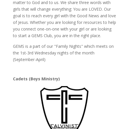
matter to God and to us. We share three words with
girls that will change everything: You are LOVED. Our
goal is to reach every girl with the Good News and love
of Jesus. Whether you are looking for resources to help
you connect one-on-one with your girl or are looking
to start a GEMS Club, you are in the right place.
GEMS is a part of our "Family Nights" which meets on
the 1st-3rd Wednesday nights of the month
(September-April)
Cadets (Boys Ministry)