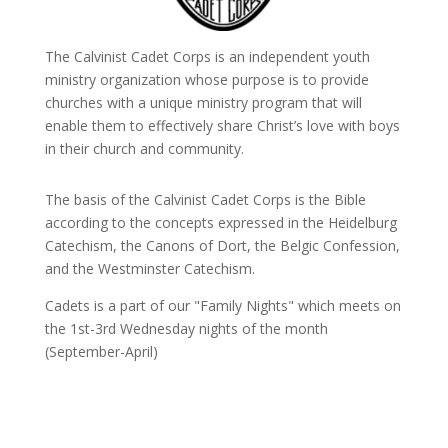
The Calvinist Cadet Corps is an independent youth
ministry organization whose purpose is to provide
churches with a unique ministry program that will
enable them to effectively share Christ’s love with boys
in their church and community.
The basis of the Calvinist Cadet Corps is the Bible
according to the concepts expressed in the Heidelburg
Catechism, the Canons of Dort, the Belgic Confession,
and the Westminster Catechism.
Cadets is a part of our "Family Nights" which meets on
the 1st-3rd Wednesday nights of the month
(September-April)