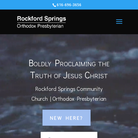
616-696-3656
Video
Player
Boldly Proclaiming the
Truth of Jesus Christ
Rockford Springs Community
Church | Orthodox Presbyterian
NEW HERE?