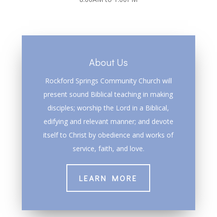
About Us
Rockford Springs Community Church will
present sound Biblical teaching in making
disciples; worship the Lord in a Biblical,
edifying and relevant manner; and devote
itself to Christ by obedience and works of
service, faith, and love.
LEARN MORE