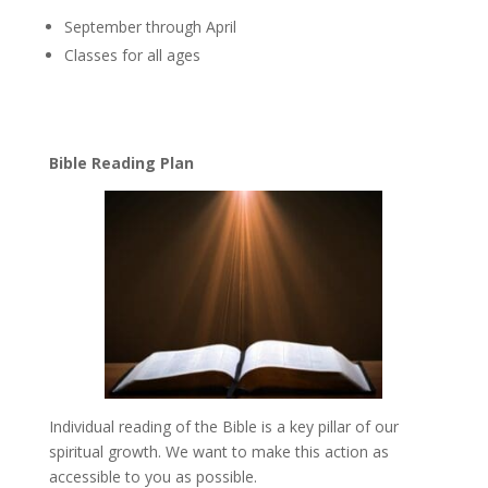
September through April
Classes for all ages
Bible Reading Plan
Individual reading of the Bible is a key pillar of our
spiritual growth. We want to make this action as
accessible to you as possible.