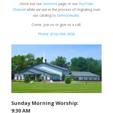
check out our
Sermons
page or our
YouTube
Channel
while we are in the process of migrating over
our catalog to
SermonAudio
.
Come, join us or give us a call:
Phone
:
(616) 696-3656
Sunday Morning Worship:
9:30 AM