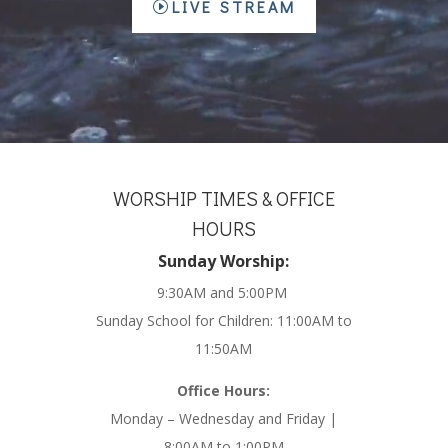
LIVE STREAM
WORSHIP TIMES & OFFICE
HOURS
Sunday Worship:
9:30AM and 5:00PM
Sunday School for Children: 11:00AM to
11:50AM
Office Hours:
Monday – Wednesday and Friday |
8:00AM to 1:00PM