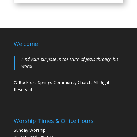
Welcome
Find your purpose in the truth of Jesus through his
word!
© Rockford Springs Community Church. All Right
Reserved
Worship Times & Office Hours
Sunday Worship: