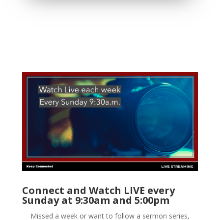
Connect and Watch LIVE every
Sunday at 9:30am and 5:00pm
Missed a week or want to follow a sermon series,