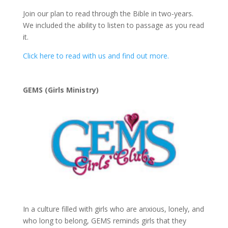
Join our plan to read through the Bible in two-years.
We included the ability to listen to passage as you read
it.
Click here to read with us and find out more.
GEMS (Girls Ministry)
In a culture filled with girls who are anxious, lonely, and
who long to belong, GEMS reminds girls that they