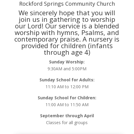
Rockford Springs Community Church
We sincerely hope that you will
join us in gathering to worship
our Lord! Our service is a blended
worship with hymns, Psalms, and
contemporary praise. A nursery is
provided for children (infants
through age 4)
Sunday Worship:
9:30AM and 5:00PM
Sunday School for Adults:
11:10 AM to 12:00 PM
Sunday School for Children:
11:00 AM to 11:50 AM
September through April
Classes for all groups