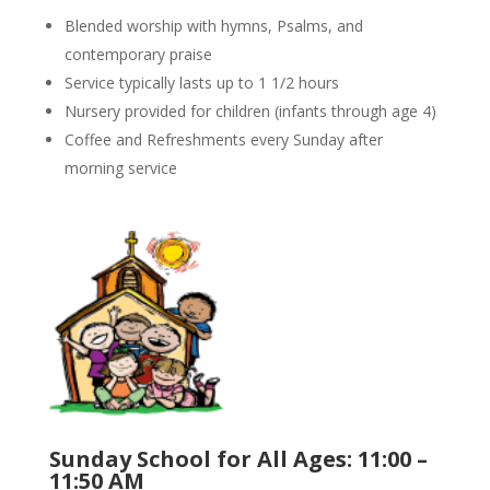
Blended worship with hymns, Psalms, and
contemporary praise
Service typically lasts up to 1 1/2 hours
Nursery provided for children (infants through age 4)
Coffee and Refreshments every Sunday after
morning service
Sunday School for All Ages: 11:00 –
11:50 AM