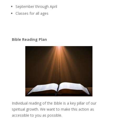
September through April
Classes for all ages
Bible Reading Plan
Individual reading of the Bible is a key pillar of our
spiritual growth. We want to make this action as
accessible to you as possible.