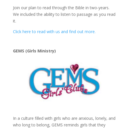
Join our plan to read through the Bible in two-years.
We included the ability to listen to passage as you read
it.
Click here to read with us and find out more.
GEMS (Girls Ministry)
In a culture filled with girls who are anxious, lonely, and
who long to belong, GEMS reminds girls that they