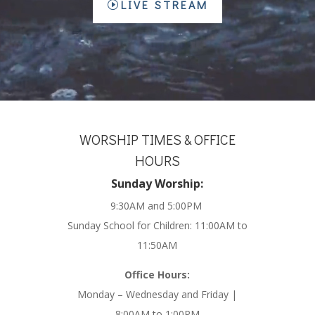
LIVE STREAM
WORSHIP TIMES & OFFICE
HOURS
Sunday Worship:
9:30AM and 5:00PM
Sunday School for Children: 11:00AM to
11:50AM
Office Hours:
Monday – Wednesday and Friday |
8:00AM to 1:00PM