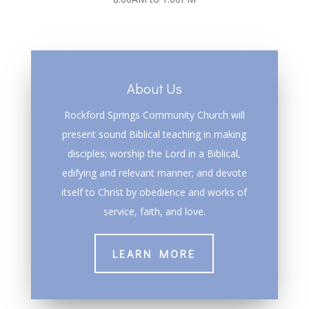
About Us
Rockford Springs Community Church will
present sound Biblical teaching in making
disciples; worship the Lord in a Biblical,
edifying and relevant manner; and devote
itself to Christ by obedience and works of
service, faith, and love.
LEARN MORE