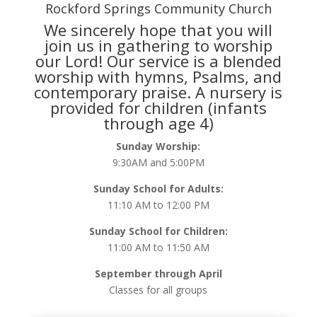
Rockford Springs Community Church
We sincerely hope that you will
join us in gathering to worship
our Lord! Our service is a blended
worship with hymns, Psalms, and
contemporary praise. A nursery is
provided for children (infants
through age 4)
Sunday Worship:
9:30AM and 5:00PM
Sunday School for Adults:
11:10 AM to 12:00 PM
Sunday School for Children:
11:00 AM to 11:50 AM
September through April
Classes for all groups