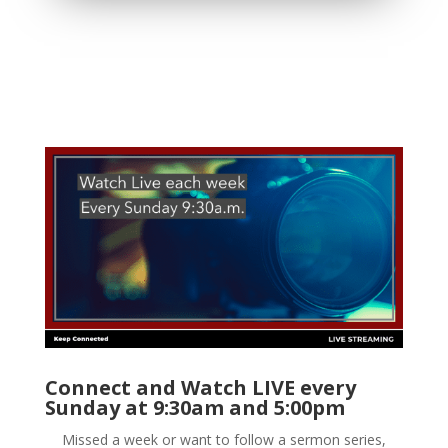
Connect and Watch LIVE every
Sunday at 9:30am and 5:00pm
Missed a week or want to follow a sermon series,