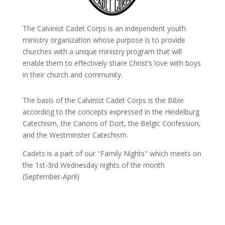
The Calvinist Cadet Corps is an independent youth
ministry organization whose purpose is to provide
churches with a unique ministry program that will
enable them to effectively share Christ’s love with boys
in their church and community.
The basis of the Calvinist Cadet Corps is the Bible
according to the concepts expressed in the Heidelburg
Catechism, the Canons of Dort, the Belgic Confession,
and the Westminster Catechism.
Cadets is a part of our "Family Nights" which meets on
the 1st-3rd Wednesday nights of the month
(September-April)