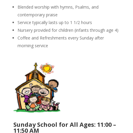
Blended worship with hymns, Psalms, and
contemporary praise
Service typically lasts up to 1 1/2 hours
Nursery provided for children (infants through age 4)
Coffee and Refreshments every Sunday after
morning service
Sunday School for All Ages: 11:00 –
11:50 AM