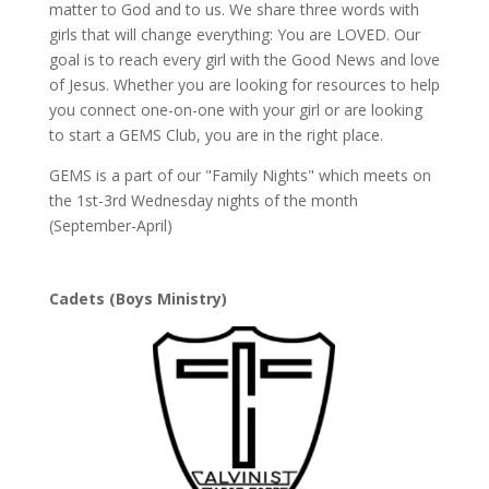
matter to God and to us. We share three words with
girls that will change everything: You are LOVED. Our
goal is to reach every girl with the Good News and love
of Jesus. Whether you are looking for resources to help
you connect one-on-one with your girl or are looking
to start a GEMS Club, you are in the right place.
GEMS is a part of our "Family Nights" which meets on
the 1st-3rd Wednesday nights of the month
(September-April)
Cadets (Boys Ministry)