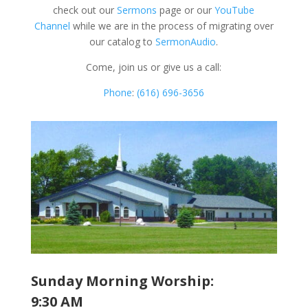
check out our
Sermons
page or our
YouTube
Channel
while we are in the process of migrating over
our catalog to
SermonAudio
.
Come, join us or give us a call:
Phone
:
(616) 696-3656
Sunday Morning Worship:
9:30 AM