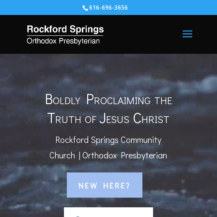
616-696-3656
Video
Player
Boldly Proclaiming the
Truth of Jesus Christ
Rockford Springs Community
Church | Orthodox Presbyterian
NEW HERE?