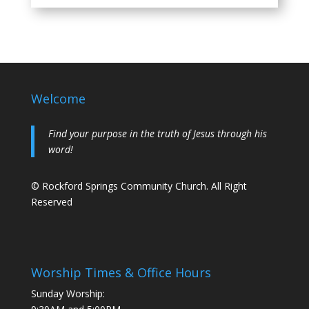
Welcome
Find your purpose in the truth of Jesus through his
word!
© Rockford Springs Community Church. All Right
Reserved
Worship Times & Office Hours
Sunday Worship: