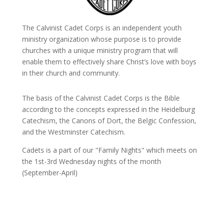
The Calvinist Cadet Corps is an independent youth
ministry organization whose purpose is to provide
churches with a unique ministry program that will
enable them to effectively share Christ’s love with boys
in their church and community.
The basis of the Calvinist Cadet Corps is the Bible
according to the concepts expressed in the Heidelburg
Catechism, the Canons of Dort, the Belgic Confession,
and the Westminster Catechism.
Cadets is a part of our "Family Nights" which meets on
the 1st-3rd Wednesday nights of the month
(September-April)