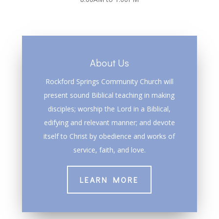
About Us
Rockford Springs Community Church will
present sound Biblical teaching in making
disciples; worship the Lord in a Biblical,
edifying and relevant manner; and devote
itself to Christ by obedience and works of
service, faith, and love.
LEARN MORE