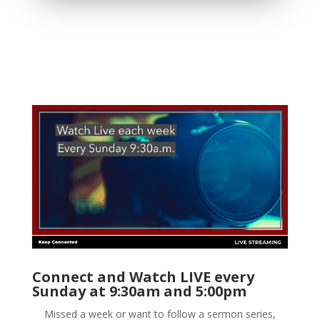
Connect and Watch LIVE every
Sunday at 9:30am and 5:00pm
Missed a week or want to follow a sermon series,