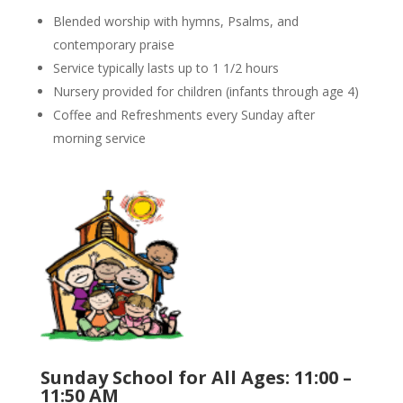
Blended worship with hymns, Psalms, and
contemporary praise
Service typically lasts up to 1 1/2 hours
Nursery provided for children (infants through age 4)
Coffee and Refreshments every Sunday after
morning service
Sunday School for All Ages: 11:00 –
11:50 AM