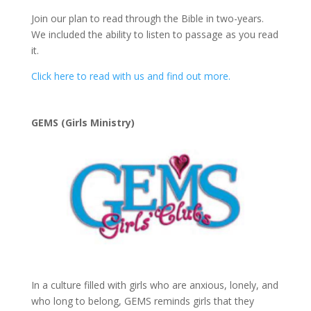
Join our plan to read through the Bible in two-years.
We included the ability to listen to passage as you read
it.
Click here to read with us and find out more.
GEMS (Girls Ministry)
In a culture filled with girls who are anxious, lonely, and
who long to belong, GEMS reminds girls that they