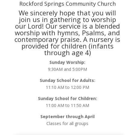
Rockford Springs Community Church
We sincerely hope that you will
join us in gathering to worship
our Lord! Our service is a blended
worship with hymns, Psalms, and
contemporary praise. A nursery is
provided for children (infants
through age 4)
Sunday Worship:
9:30AM and 5:00PM
Sunday School for Adults:
11:10 AM to 12:00 PM
Sunday School for Children:
11:00 AM to 11:50 AM
September through April
Classes for all groups