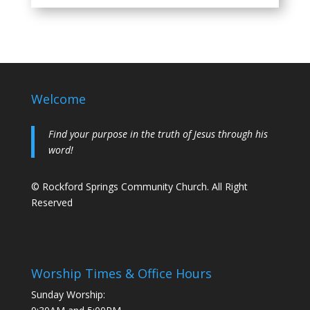
Welcome
Find your purpose in the truth of Jesus through his
word!
© Rockford Springs Community Church. All Right
Reserved
Worship Times & Office Hours
Sunday Worship: