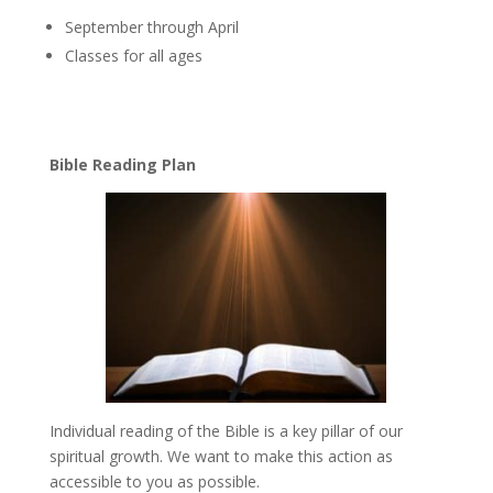
September through April
Classes for all ages
Bible Reading Plan
Individual reading of the Bible is a key pillar of our
spiritual growth. We want to make this action as
accessible to you as possible.