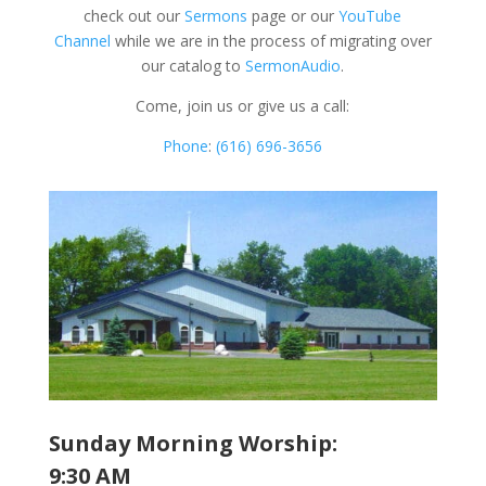
check out our
Sermons
page or our
YouTube
Channel
while we are in the process of migrating over
our catalog to
SermonAudio
.
Come, join us or give us a call:
Phone
:
(616) 696-3656
Sunday Morning Worship:
9:30 AM