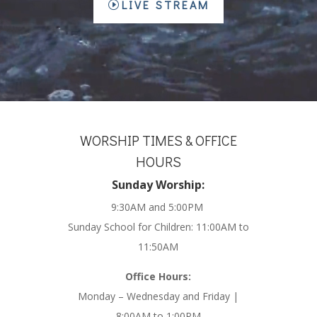
LIVE STREAM
WORSHIP TIMES & OFFICE
HOURS
Sunday Worship:
9:30AM and 5:00PM
Sunday School for Children: 11:00AM to
11:50AM
Office Hours:
Monday – Wednesday and Friday |
8:00AM to 1:00PM