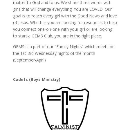
matter to God and to us. We share three words with
girls that will change everything: You are LOVED. Our
goal is to reach every girl with the Good News and love
of Jesus. Whether you are looking for resources to help
you connect one-on-one with your girl or are looking
to start a GEMS Club, you are in the right place.
GEMS is a part of our "Family Nights" which meets on
the 1st-3rd Wednesday nights of the month
(September-April)
Cadets (Boys Ministry)