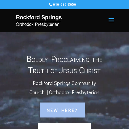
616-696-3656
Video
Player
Boldly Proclaiming the
Truth of Jesus Christ
Rockford Springs Community
Church | Orthodox Presbyterian
NEW HERE?