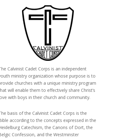
The Calvinist Cadet Corps is an independent
youth ministry organization whose purpose is to
provide churches with a unique ministry program
that will enable them to effectively share Christ’s
love with boys in their church and community.
The basis of the Calvinist Cadet Corps is the
Bible according to the concepts expressed in the
Heidelburg Catechism, the Canons of Dort, the
Belgic Confession, and the Westminster