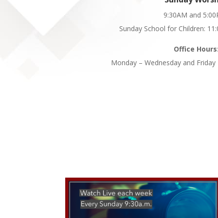
9:30AM and 5:0
Sunday School for Children: 1
Office Hours
Monday – Wednesday and Friday 