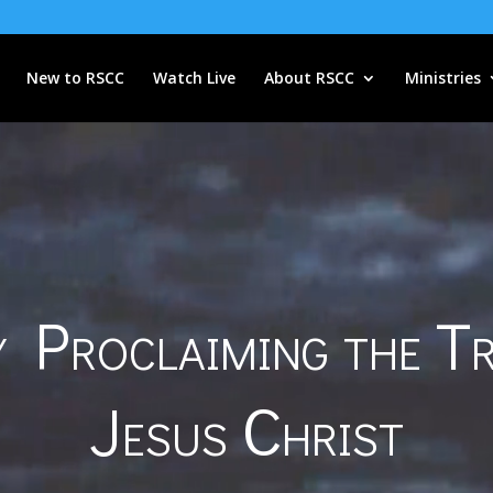
New to RSCC
Watch Live
About RSCC
Ministries
 Proclaiming the T
Jesus Christ