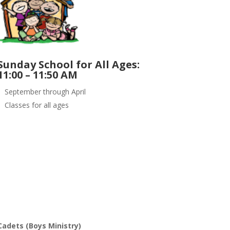
Sunday School for All Ages:
11:00 – 11:50 AM
September through April
Classes for all ages
Cadets (Boys Ministry)