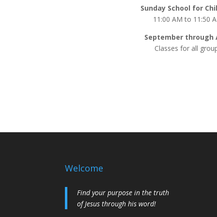
Sunday School for Chi
11:00 AM to 11:50 
September through A
Classes for all grou
Welcome
Find your purpose in the truth
of Jesus through his word!