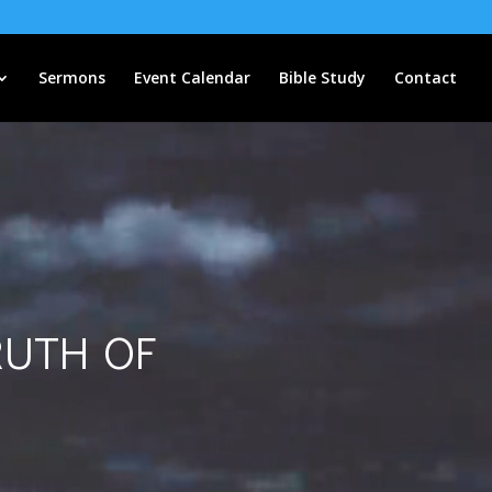
Sermons
Event Calendar
Bible Study
Contact
ruth of