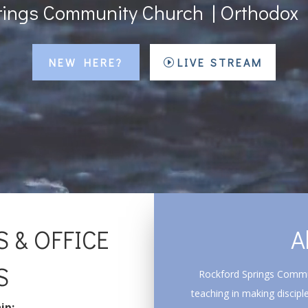
rings Community Church | Orthodox 
NEW HERE?
LIVE STREAM
 & OFFICE
A
S
Rockford Springs Commun
teaching in making disciple
ip: