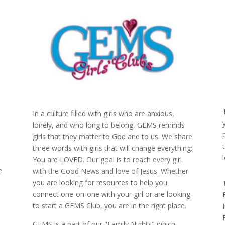
In a culture filled with girls who are anxious,
lonely, and who long to belong, GEMS reminds
girls that they matter to God and to us. We share
three words with girls that will change everything:
You are LOVED. Our goal is to reach every girl
e
with the Good News and love of Jesus. Whether
you are looking for resources to help you
connect one-on-one with your girl or are looking
to start a GEMS Club, you are in the right place.
GEMS is a part of our "Family Nights" which