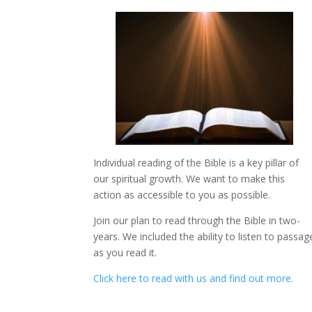
Individual reading of the Bible is a key pillar of
our spiritual growth. We want to make this
action as accessible to you as possible.
Join our plan to read through the Bible in two-
years. We included the ability to listen to passag
as you read it.
Click here to read with us and find out more.