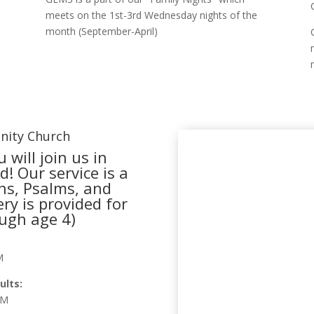
meets on the 1st-3rd Wednesday nights of the
month (September-April)
nity Church
 will join us in
! Our service is a
ns, Psalms, and
ry is provided for
ough age 4)
M
ults:
PM