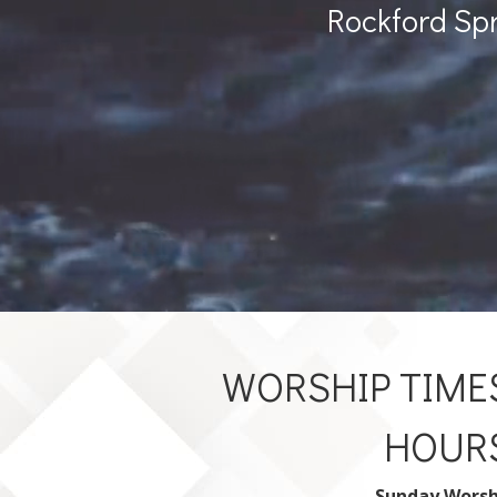
Rockford Sp
WORSHIP TIMES
HOUR
Sunday Worsh