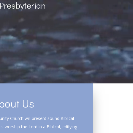
Presbyterian
bout Us
ity Church will present sound Biblical
s; worship the Lord in a Biblical, edifying