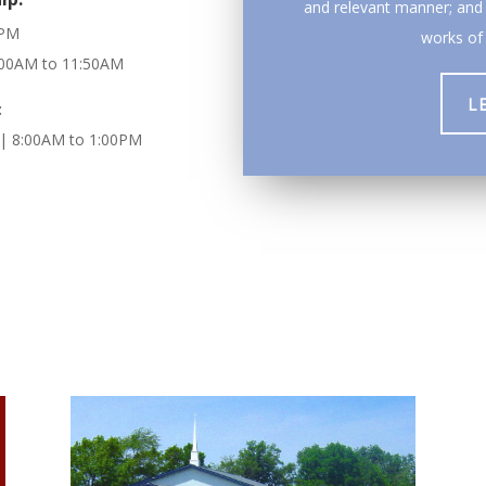
and relevant manner; and 
0PM
works of 
1:00AM to 11:50AM
L
:
| 8:00AM to 1:00PM