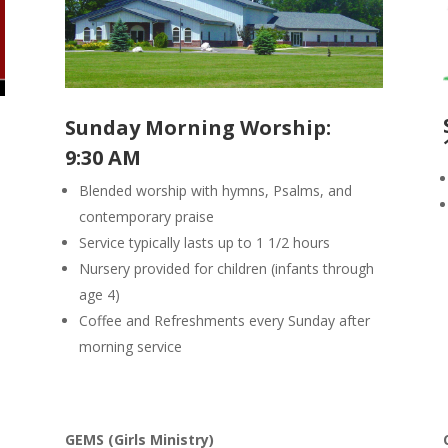
Sunday Morning Worship:
9:30 AM
Blended worship with hymns, Psalms, and
contemporary praise
Service typically lasts up to 1 1/2 hours
Nursery provided for children (infants through
age 4)
Coffee and Refreshments every Sunday after
morning service
GEMS (Girls Ministry)