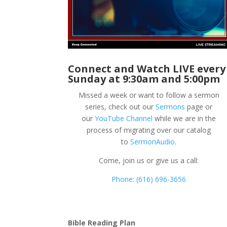
Connect and Watch LIVE every
Sunday at 9:30am and 5:00pm
Missed a week or want to follow a sermon
series, check out our
Sermons
page or
our
YouTube Channel
while we are in the
process of migrating over our catalog
to
SermonAudio
.
Come, join us or give us a call:
Phone
:
(616) 696-3656
Bible Reading Plan