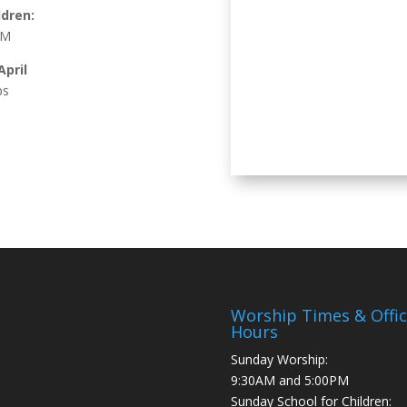
ldren:
AM
pril
ps
Worship Times & Offi
Hours
Sunday Worship:
9:30AM and 5:00PM
Sunday School for Children: