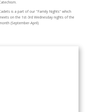
Catechism.
Cadets is a part of our "Family Nights" which
meets on the 1st-3rd Wednesday nights of the
month (September-April)