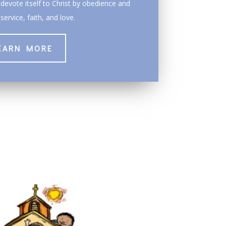
devote itself to Christ by obedience and
service, faith, and love.
EARN MORE