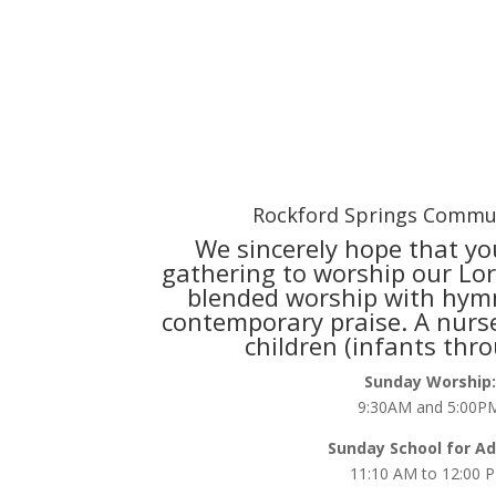
Rockford Springs Commu
We sincerely hope that you
gathering to worship our Lord
blended worship with hym
contemporary praise. A nurse
children (infants thr
Sunday Worship:
9:30AM and 5:00P
Sunday School for Ad
11:10 AM to 12:00 