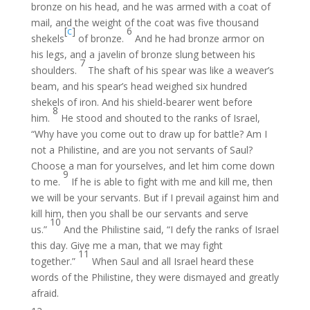
bronze on his head, and he was armed with a coat of
mail, and the weight of the coat was five thousand
[
c
]
6
shekels
of bronze.
And he had bronze armor on
his legs, and a javelin of bronze slung between his
7
shoulders.
The shaft of his spear was like a weaver’s
beam, and his spear’s head weighed six hundred
shekels of iron. And his shield-bearer went before
8
him.
He stood and shouted to the ranks of Israel,
“Why have you come out to draw up for battle? Am I
not a Philistine, and are you not servants of Saul?
Choose a man for yourselves, and let him come down
9
to me.
If he is able to fight with me and kill me, then
we will be your servants. But if I prevail against him and
kill him, then you shall be our servants and serve
10
us.”
And the Philistine said, “I defy the ranks of Israel
this day. Give me a man, that we may fight
11
together.”
When Saul and all Israel heard these
words of the Philistine, they were dismayed and greatly
afraid.