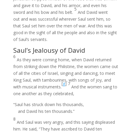
and gave it to David, and his armor, and even his
5
sword and his bow and his belt.
And David went
out and was successful wherever Saul sent him, so
that Saul set him over the men of war. And this was
good in the sight of all the people and also in the sight
of Saul’s servants.
Saul’s Jealousy of David
6
As they were coming home, when David returned
from striking down the Philistine, the women came out
of all the cities of Israel, singing and dancing, to meet
King Saul, with tambourines, with songs of joy, and
[
g
]
7
with musical instruments.
And the women sang to
one another as they celebrated,
“Saul has struck down his thousands,
and David his ten thousands.”
8
And Saul was very angry, and this saying displeased
him. He said, “They have ascribed to David ten