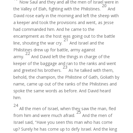
Now Saul and they and all the men of Israel were in
20
the Valley of Elah, fighting with the Philistines.
And
David rose early in the morning and left the sheep with
a keeper and took the provisions and went, as Jesse
had commanded him. And he came to the
encampment as the host was going out to the battle
21
line, shouting the war cry.
And Israel and the
Philistines drew up for battle, army against
22
army.
And David left the things in charge of the
keeper of the baggage and ran to the ranks and went
23
and greeted his brothers.
As he talked with them,
behold, the champion, the Philistine of Gath, Goliath by
name, came up out of the ranks of the Philistines and
spoke the same words as before. And David heard
him.
24
All the men of Israel, when they saw the man, fled
25
from him and were much afraid.
And the men of
Israel said, “Have you seen this man who has come
up? Surely he has come up to defy Israel. And the king