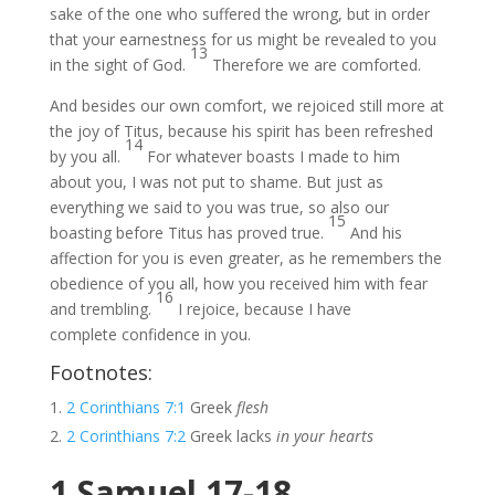
sake of the one who suffered the wrong, but in order
that your earnestness for us might be revealed to you
13
in the sight of God.
Therefore we are comforted.
And besides our own comfort, we rejoiced still more at
the joy of Titus, because his spirit has been refreshed
14
by you all.
For whatever boasts I made to him
about you, I was not put to shame. But just as
everything we said to you was true, so also our
15
boasting before Titus has proved true.
And his
affection for you is even greater, as he remembers the
obedience of you all, how you received him with fear
16
and trembling.
I rejoice, because I have
complete confidence in you.
Footnotes:
2 Corinthians 7:1
Greek
flesh
2 Corinthians 7:2
Greek lacks
in your hearts
1 Samuel 17-18