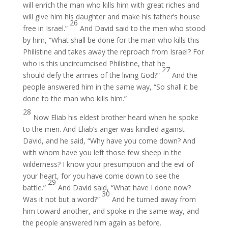
will enrich the man who kills him with great riches and
will give him his daughter and make his father’s house
26
free in Israel.”
And David said to the men who stood
by him, “What shall be done for the man who kills this
Philistine and takes away the reproach from Israel? For
who is this uncircumcised Philistine, that he
27
should defy the armies of the living God?”
And the
people answered him in the same way, “So shall it be
done to the man who kills him.”
28
Now Eliab his eldest brother heard when he spoke
to the men. And Eliab’s anger was kindled against
David, and he said, “Why have you come down? And
with whom have you left those few sheep in the
wilderness? I know your presumption and the evil of
your heart, for you have come down to see the
29
battle.”
And David said, “What have I done now?
30
Was it not but a word?”
And he turned away from
him toward another, and spoke in the same way, and
the people answered him again as before.