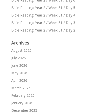
Bible Reading: Year 2 / Week 31 / Day 6
Bible Reading: Year 2 / Week 31 / Day 5
Bible Reading: Year 2 / Week 31 / Day 4
Bible Reading: Year 2 / Week 31 / Day 3
Bible Reading: Year 2 / Week 31 / Day 2
Archives
August 2026
July 2026
June 2026
May 2026
April 2026
March 2026
February 2026
January 2026
December 2025