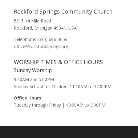
Rockford Springs Community Church
5815 14 Mile Road
Rockford, Michigan 49341, USA
Telephone: (616) 696-3656
office@rockfordsprings.org
WORSHIP TIMES & OFFICE HOURS
Sunday Worship:
9:30AM and 5:00PM
Sunday School for Children: 11:10AM to 12:00PM
Office Hours:
Tuesday through Friday | 10:00AM to 3:00PM