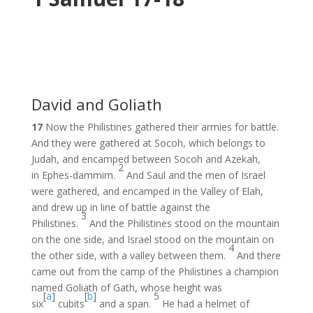
David and Goliath
17
Now the Philistines gathered their armies for battle.
And they were gathered at Socoh, which belongs to
Judah, and encamped between Socoh and Azekah,
2
in Ephes-dammim.
And Saul and the men of Israel
were gathered, and encamped in the Valley of Elah,
and drew up in line of battle against the
3
Philistines.
And the Philistines stood on the mountain
on the one side, and Israel stood on the mountain on
4
the other side, with a valley between them.
And there
came out from the camp of the Philistines a champion
named Goliath of Gath, whose height was
[
a
]
[
b
]
5
six
cubits
and a span.
He had a helmet of