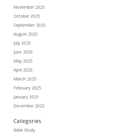
November 2025
October 2025
September 2025
August 2025
July 2025
June 2025
May 2025
April 2025
March 2025
February 2025
January 2025
December 2022
Categories
Bible Study