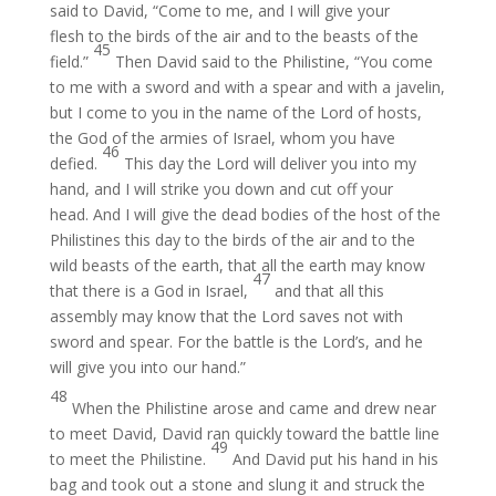
said to David, “Come to me, and I will give your
flesh to the birds of the air and to the beasts of the
45
field.”
Then David said to the Philistine, “You come
to me with a sword and with a spear and with a javelin,
but I come to you in the name of the Lord of hosts,
the God of the armies of Israel, whom you have
46
defied.
This day the Lord will deliver you into my
hand, and I will strike you down and cut off your
head. And I will give the dead bodies of the host of the
Philistines this day to the birds of the air and to the
wild beasts of the earth, that all the earth may know
47
that there is a God in Israel,
and that all this
assembly may know that the Lord saves not with
sword and spear. For the battle is the Lord’s, and he
will give you into our hand.”
48
When the Philistine arose and came and drew near
to meet David, David ran quickly toward the battle line
49
to meet the Philistine.
And David put his hand in his
bag and took out a stone and slung it and struck the