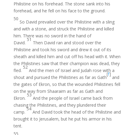
Philistine on his forehead. The stone sank into his
forehead, and he fell on his face to the ground.
50
So David prevailed over the Philistine with a sling
and with a stone, and struck the Philistine and killed
him. There was no sword in the hand of
51
David.
Then David ran and stood over the
Philistine and took his sword and drew it out of its
sheath and killed him and cut off his head with it. When
the Philistines saw that their champion was dead, they
52
fled.
And the men of Israel and Judah rose with a
[
f
]
shout and pursued the Philistines as far as Gath
and
the gates of Ekron, so that the wounded Philistines fell
on the way from Shaaraim as far as Gath and
53
Ekron.
And the people of Israel came back from
chasing the Philistines, and they plundered their
54
camp.
And David took the head of the Philistine and
brought it to Jerusalem, but he put his armor in his
tent.
55