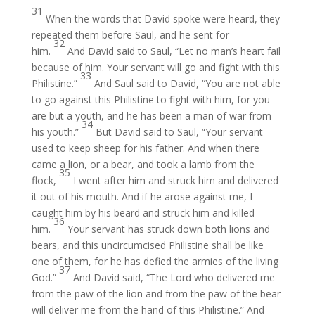
31
When the words that David spoke were heard, they
repeated them before Saul, and he sent for
32
him.
And David said to Saul, “Let no man’s heart fail
because of him. Your servant will go and fight with this
33
Philistine.”
And Saul said to David, “You are not able
to go against this Philistine to fight with him, for you
are but a youth, and he has been a man of war from
34
his youth.”
But David said to Saul, “Your servant
used to keep sheep for his father. And when there
came a lion, or a bear, and took a lamb from the
35
flock,
I went after him and struck him and delivered
it out of his mouth. And if he arose against me, I
caught him by his beard and struck him and killed
36
him.
Your servant has struck down both lions and
bears, and this uncircumcised Philistine shall be like
one of them, for he has defied the armies of the living
37
God.”
And David said, “The Lord who delivered me
from the paw of the lion and from the paw of the bear
will deliver me from the hand of this Philistine.” And