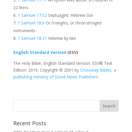
22 liters
1 Samuel 17:52
Septuagint; Hebrew
Gai
1 Samuel 18:6
Or
triangles
, or
three-stringed
instruments
1 Samuel 18:21
Hebrew
by two
English Standard Version
(ESV)
The Holy Bible, English Standard Version. ESV® Text
Edition: 2016. Copyright © 2001 by
Crossway Bibles, a
publishing ministry of Good News Publishers.
Recent Posts