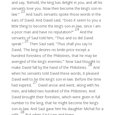
and say, ‘Behold, the king has delight in you, and all his
servants love you. Now then become the king’s son-in-
23
law.’”
And Saul’s servants spoke those words in the
ears of David. And David said, “Does it seem to you a
little thing to become the king’s son-in-law, since I am
24
a poor man and have no reputation?”
And the
servants of Saul told him, “Thus and so did David
25
speak.”
Then Saul said, “Thus shall you say to
David, ‘The king desires no bride-price except a
hundred foreskins of the Philistines, that he may be
avenged of the king’s enemies.’” Now Saul thought to
26
make David fall by the hand of the Philistines.
And
when his servants told David these words, it pleased
David well to be the king’s son-in-law. Before the time
27
had expired,
David arose and went, along with his
men, and killed two hundred of the Philistines. And
David brought their foreskins, which were given in full
number to the king, that he might become the king’s
son-in-law. And Saul gave him his daughter Michal for a
28
wife.
But when Saul saw and knew