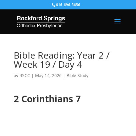
616-696-3656
Bible Reading: Year 2 /
Week 19 / Day 4
by
RSCC
|
May 14, 2026
|
Bible Study
2 Corinthians 7