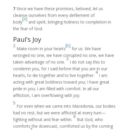
7
Since we have these promises, beloved, let us
cleanse ourselves from every defilement of
[
a
]
body
and spirit, bringing holiness to completion in
the fear of God.
Paul’s Joy
2
[
b
]
Make room in your hearts
for us. We have
wronged no one, we have corrupted no one, we have
3
taken advantage of no one.
I do not say this to
condemn you, for I said before that you are in our
4
hearts, to die together and to live together.
I am
acting with great boldness toward you; I have great
pride in you; I am filled with comfort. In all our
affliction, I am overflowing with joy.
5
For even when we came into Macedonia, our bodies
had no rest, but we were afflicted at every turn—
6
fighting without and fear within.
But God, who
comforts the downcast, comforted us by the coming
7