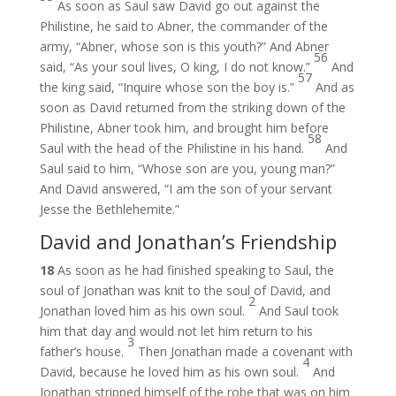
As soon as Saul saw David go out against the
Philistine, he said to Abner, the commander of the
army, “Abner, whose son is this youth?” And Abner
56
said, “As your soul lives, O king, I do not know.”
And
57
the king said, “Inquire whose son the boy is.”
And as
soon as David returned from the striking down of the
Philistine, Abner took him, and brought him before
58
Saul with the head of the Philistine in his hand.
And
Saul said to him, “Whose son are you, young man?”
And David answered, “I am the son of your servant
Jesse the Bethlehemite.”
David and Jonathan’s Friendship
18
As soon as he had finished speaking to Saul, the
soul of Jonathan was knit to the soul of David, and
2
Jonathan loved him as his own soul.
And Saul took
him that day and would not let him return to his
3
father’s house.
Then Jonathan made a covenant with
4
David, because he loved him as his own soul.
And
Jonathan stripped himself of the robe that was on him