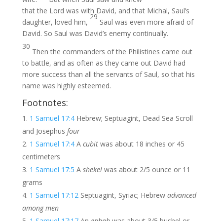
that the Lord was with David, and that Michal, Saul’s
29
daughter, loved him,
Saul was even more afraid of
David. So Saul was David’s enemy continually.
30
Then the commanders of the Philistines came out
to battle, and as often as they came out David had
more success than all the servants of Saul, so that his
name was highly esteemed.
Footnotes:
1 Samuel 17:4
Hebrew; Septuagint, Dead Sea Scroll
and Josephus
four
1 Samuel 17:4
A
cubit
was about 18 inches or 45
centimeters
1 Samuel 17:5
A
shekel
was about 2/5 ounce or 11
grams
1 Samuel 17:12
Septuagint, Syriac; Hebrew
advanced
among men
1 Samuel 17:17
An
ephah
was about 3/5 bushel or