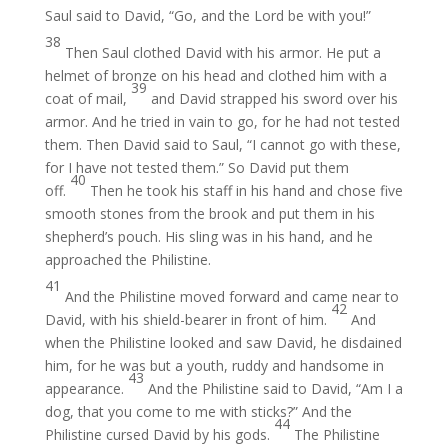
Saul said to David, “Go, and the Lord be with you!”
38
Then Saul clothed David with his armor. He put a
helmet of bronze on his head and clothed him with a
39
coat of mail,
and David strapped his sword over his
armor. And he tried in vain to go, for he had not tested
them. Then David said to Saul, “I cannot go with these,
for I have not tested them.” So David put them
40
off.
Then he took his staff in his hand and chose five
smooth stones from the brook and put them in his
shepherd’s pouch. His sling was in his hand, and he
approached the Philistine.
41
And the Philistine moved forward and came near to
42
David, with his shield-bearer in front of him.
And
when the Philistine looked and saw David, he disdained
him, for he was but a youth, ruddy and handsome in
43
appearance.
And the Philistine said to David, “Am I a
dog, that you come to me with sticks?” And the
44
Philistine cursed David by his gods.
The Philistine