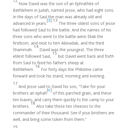
12
Now David was the son of an Ephrathite of
Bethlehem in Judah, named Jesse, who had eight sons.
In the days of Saul the man was already old and
[
d
]
13
advanced in years.
The three oldest sons of Jesse
had followed Saul to the battle. And the names of his
three sons who went to the battle were Eliab the
firstborn, and next to him Abinadab, and the third
14
Shammah.
David was the youngest. The three
15
eldest followed Saul,
but David went back and forth
from Saul to feed his father’s sheep at
16
Bethlehem.
For forty days the Philistine came
forward and took his stand, morning and evening.
17
And Jesse said to David his son, “Take for your
[
e
]
brothers an ephah
of this parched grain, and these
ten loaves, and carry them quickly to the camp to your
18
brothers.
Also take these ten cheeses to the
commander of their thousand. See if your brothers are
well, and bring some token from them.”
19