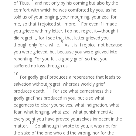
of Titus,
and not only by his coming but also by the
comfort with which he was comforted by you, as he
told us of your longing, your mourning, your zeal for
8
me, so that I rejoiced still more.
For even if I made
you grieve with my letter, I do not regret it—though I
did regret it, for I see that that letter grieved you,
9
though only for a while.
As it is, I rejoice, not because
you were grieved, but because you were grieved into
repenting. For you felt a godly grief, so that you
suffered no loss through us.
10
For godly grief produces a repentance that leads to
salvation without regret, whereas worldly grief
11
produces death.
For see what earnestness this
godly grief has produced in you, but also what
eagerness to clear yourselves, what indignation, what
fear, what longing, what zeal, what punishment! At
every point you have proved yourselves innocent in the
12
matter.
So although I wrote to you, it was not for
the sake of the one who did the wrong, nor for the