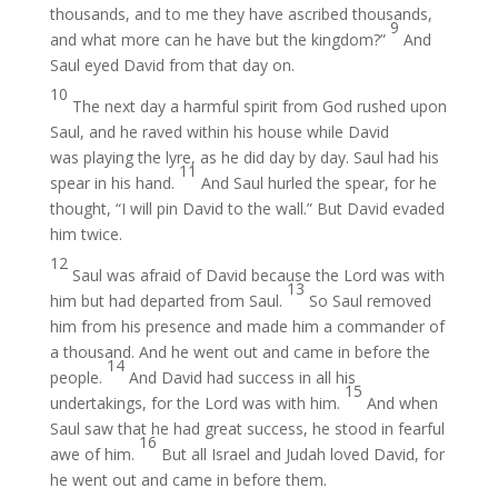
thousands, and to me they have ascribed thousands,
9
and what more can he have but the kingdom?”
And
Saul eyed David from that day on.
10
The next day a harmful spirit from God rushed upon
Saul, and he raved within his house while David
was playing the lyre, as he did day by day. Saul had his
11
spear in his hand.
And Saul hurled the spear, for he
thought, “I will pin David to the wall.” But David evaded
him twice.
12
Saul was afraid of David because the Lord was with
13
him but had departed from Saul.
So Saul removed
him from his presence and made him a commander of
a thousand. And he went out and came in before the
14
people.
And David had success in all his
15
undertakings, for the Lord was with him.
And when
Saul saw that he had great success, he stood in fearful
16
awe of him.
But all Israel and Judah loved David, for
he went out and came in before them.