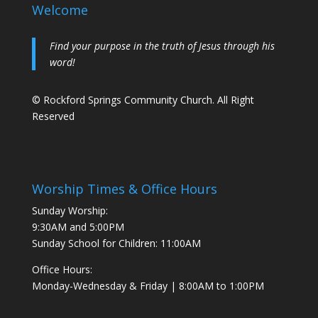
Welcome
Find your purpose in the truth of Jesus through his
word!
© Rockford Springs Community Church. All Right
Reserved
Worship Times & Office Hours
Sunday Worship:
9:30AM and 5:00PM
Sunday School for Children: 11:00AM
Office Hours:
Monday-Wednesday & Friday | 8:00AM to 1:00PM