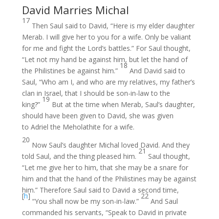
David Marries Michal
17
Then Saul said to David, “Here is my elder daughter
Merab. I will give her to you for a wife. Only be valiant
for me and fight the Lord’s battles.” For Saul thought,
“Let not my hand be against him, but let the hand of
18
the Philistines be against him.”
And David said to
Saul, “Who am I, and who are my relatives, my father’s
clan in Israel, that I should be son-in-law to the
19
king?”
But at the time when Merab, Saul’s daughter,
should have been given to David, she was given
to Adriel the Meholathite for a wife.
20
Now Saul’s daughter Michal loved David. And they
21
told Saul, and the thing pleased him.
Saul thought,
“Let me give her to him, that she may be a snare for
him and that the hand of the Philistines may be against
him.” Therefore Saul said to David a second time,
[
h
]
22
“You shall now be my son-in-law.”
And Saul
commanded his servants, “Speak to David in private