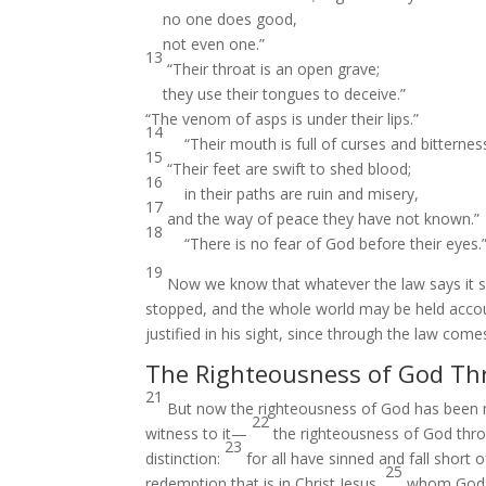
no one does good,
not even one.”
13
“Their throat is an open grave;
they use their tongues to deceive.”
“The venom of asps is under their lips.”
14
“Their mouth is full of curses and bitterness
15
“Their feet are swift to shed blood;
16
in their paths are ruin and misery,
17
and the way of peace they have not known.”
18
“There is no fear of God before their eyes.
19
Now we know that whatever the law says it 
stopped, and the whole world may be held acco
justified in his sight, since through the law com
The Righteousness of God Th
21
But now the righteousness of God has been 
22
witness to it—
the righteousness of God throug
23
distinction:
for all have sinned and fall short 
25
redemption that is in Christ Jesus,
whom God pu