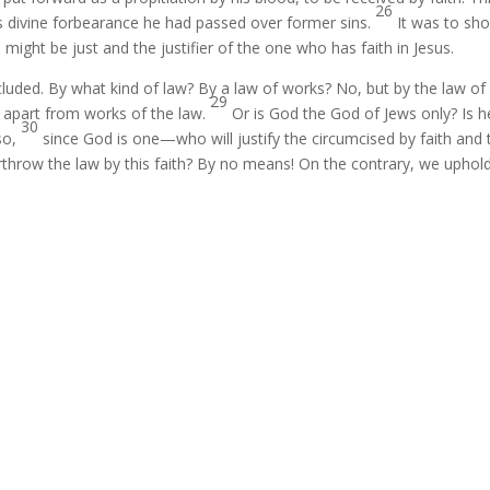
26
s divine forbearance he had passed over former sins.
It was to sh
 might be just and the justifier of the one who has faith in Jesus.
luded. By what kind of law? By a law of works? No, but by the law of
29
th apart from works of the law.
Or is God the God of Jews only? Is h
30
lso,
since God is one—who will justify the circumcised by faith and 
throw the law by this faith? By no means! On the contrary, we uphol