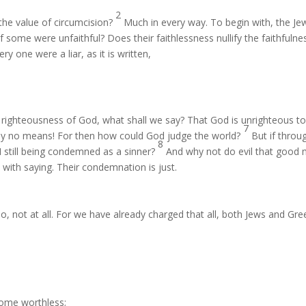
2
the value of circumcision?
Much in every way. To begin with, the Je
f some were unfaithful? Does their faithlessness nullify the faithfulne
 one were a liar, as it is written,
 righteousness of God, what shall we say? That God is unrighteous t
7
y no means! For then how could God judge the world?
But if throu
8
I still being condemned as a sinner?
And why not do evil that good
ith saying. Their condemnation is just.
, not at all. For we have already charged that all, both Jews and Gre
come worthless;