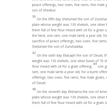
peace offerings, two oxen, five rams, five male g
son of Shedeur.
36
On the fifth day Shelumiel the son of Zurisha
plate whose weight was 130 shekels, one silver b
them full of fine flour mixed with oil for a grain 
the herd, one ram, one male lamb a year old, for
sacrifice of peace offerings, two oxen, five rams
Shelumiel the son of Zurishaddai.
42
On the sixth day Eliasaph the son of Deuel, t
weight was 130 shekels, one silver basin of 70 sh
44
flour mixed with oil for a grain offering;
one go
ram, one male lamb a year old, for a burnt offer
offerings, two oxen, five rams, five male goats, 
of Deuel.
48
On the seventh day Elishama the son of Ammi
plate whose weight was 130 shekels, one silver b
them full of fine flour mixed with oil for a grain 