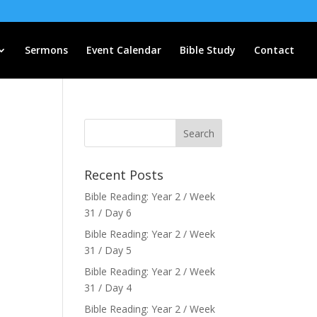
Sermons
Event Calendar
Bible Study
Contact
Recent Posts
Bible Reading: Year 2 / Week
31 / Day 6
Bible Reading: Year 2 / Week
31 / Day 5
Bible Reading: Year 2 / Week
31 / Day 4
Bible Reading: Year 2 / Week