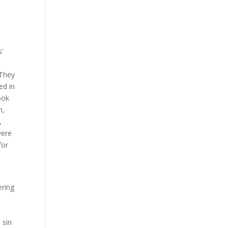
s’
 They
ed in
ook
n,
,
were
for
ering
 sin