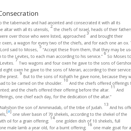
 Consecration
the tabernacle and had anointed and consecrated it with all its
2
altar with all its utensils,
the chiefs of Israel, heads of their father
3
 were over those who were listed, approached
and brought their
e oxen, a wagon for every two of the chiefs, and for each one an ox.
5
 Lord said to Moses,
“Accept these from them, that they may be us
6
m to the Levites, to each man according to his service.”
So Moses t
7
Levites.
Two wagons and four oxen he gave to the sons of Gersho
eight oxen he gave to the sons of Merari, according to their service
9
the priest.
But to the sons of Kohath he gave none, because they 
10
had to be carried on the shoulder.
And the chiefs offered offerings 
11
nted; and the chiefs offered their offering before the altar.
And
ferings, one chief each day, for the dedication of the altar.”
13
s Nahshon the son of Amminadab, of the tribe of Judah.
And his off
[
a
]
els,
one silver basin of 70 shekels, according to the shekel of the
14
th oil for a grain offering;
one golden dish of 10 shekels, full
16
one male lamb a year old, for a burnt offering;
one male goat for a