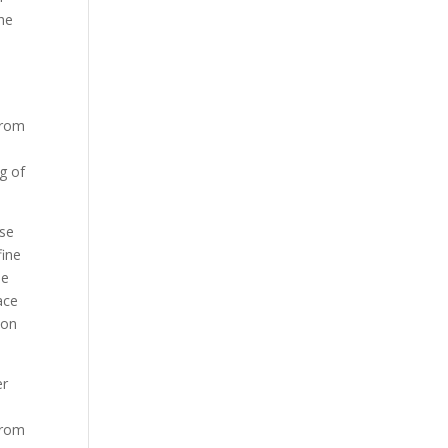
the
from
ng of
ose
fine
ne
ace
son
er
from