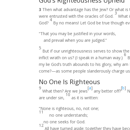
God’s Righteousness Upheld
3
Then what advantage has the Jew? Or what is 
3
were entrusted with the oracles of God.
What i
4
God?
By no means! Let God be true though every
“That you may be justified in your words,
and prevail when you are judged.”
5
But if our unrighteousness serves to show the
6
inflict wrath on us? (I speak in a human way.)
B
my lie God’s truth abounds to his glory, why am 
come?—as some people slanderously charge us w
No One Is Righteous
9
[
a
]
[
b
]
What then? Are we Jews
any better off?
No
10
are under sin,
as it is written:
“None is righteous, no, not one;
11
no one understands;
no one seeks for God.
12
All have turned aside; together they have be