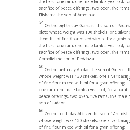
the herd, one ram, one male lamb a year old, for
sacrifice of peace offerings, two oxen, five rams
Elishama the son of Ammihud.
54
On the eighth day Gamaliel the son of Pedah
plate whose weight was 130 shekels, one silver b
them full of fine flour mixed with oil for a grain 
the herd, one ram, one male lamb a year old, for
sacrifice of peace offerings, two oxen, five rams
Gamaliel the son of Pedahzur.
60
On the ninth day Abidan the son of Gideoni, 
whose weight was 130 shekels, one silver basin o
6
of fine flour mixed with oil for a grain offering;
one ram, one male lamb a year old, for a burnt 
peace offerings, two oxen, five rams, five male 
son of Gideoni.
66
On the tenth day Ahiezer the son of Ammisha
whose weight was 130 shekels, one silver basin o
6
of fine flour mixed with oil for a grain offering;