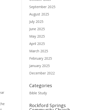
September 2025
August 2025
July 2025
June 2025
May 2025
April 2025
March 2025
February 2025
January 2025
December 2022
Categories
ear
Bible Study
 the
Rockford Springs
Community Church
is