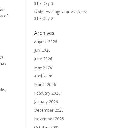
31 / Day 3
ws
Bible Reading: Year 2 / Week
ss of
31 / Day 2
Archives
August 2026
o
July 2026
gh
June 2026
 may
May 2026
April 2026
March 2026
eks,
February 2026
January 2026
December 2025
November 2025
October 2025