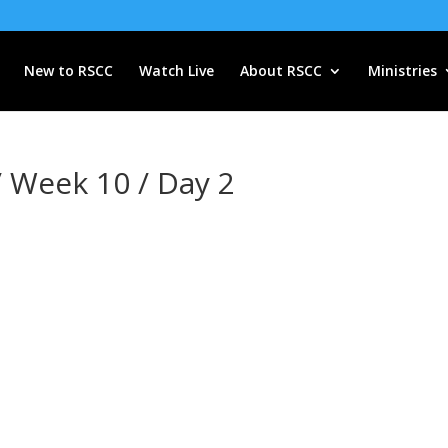
New to RSCC
Watch Live
About RSCC
Ministries
/ Week 10 / Day 2