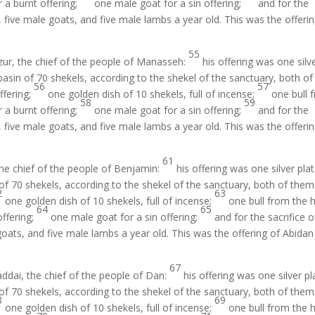
 a burnt offering;
one male goat for a sin offering;
and for the
, five male goats, and five male lambs a year old. This was the offeri
55
zur, the chief of the people of Manasseh:
his offering was one silv
asin of 70 shekels, according to the shekel of the sanctuary, both of
56
57
offering;
one golden dish of 10 shekels, full of incense;
one bull 
58
59
 a burnt offering;
one male goat for a sin offering;
and for the
, five male goats, and five male lambs a year old. This was the offeri
61
the chief of the people of Benjamin:
his offering was one silver pla
f 70 shekels, according to the shekel of the sanctuary, both of them 
2
63
one golden dish of 10 shekels, full of incense;
one bull from the 
64
65
offering;
one male goat for a sin offering;
and for the sacrifice o
goats, and five male lambs a year old. This was the offering of Abidan
67
ddai, the chief of the people of Dan:
his offering was one silver pl
f 70 shekels, according to the shekel of the sanctuary, both of them 
8
69
one golden dish of 10 shekels, full of incense;
one bull from the 