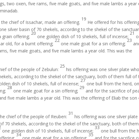
ngs, two oxen, five rams, five male goats, and five male lambs a year 
mminadab.
19
the chief of Issachar, made an offering.
He offered for his offerin
ne silver basin of 70 shekels, according to the shekel of the sanctuar
20
21
a grain offering;
one golden dish of 10 shekels, full of incense;
o
22
23
r old, for a burnt offering;
one male goat for a sin offering;
an
rams, five male goats, and five male lambs a year old. This was the
25
chief of the people of Zebulun:
his offering was one silver plate wh
ekels, according to the shekel of the sanctuary, both of them full of 
27
lden dish of 10 shekels, full of incense;
one bull from the herd, o
28
29
ing;
one male goat for a sin offering;
and for the sacrifice of pe
and five male lambs a year old. This was the offering of Eliab the son 
31
the chief of the people of Reuben:
his offering was one silver plate
f 70 shekels, according to the shekel of the sanctuary, both of them 
2
33
one golden dish of 10 shekels, full of incense;
one bull from the 
34
35
offering;
one male goat for a sin offering;
and for the sacrifice o