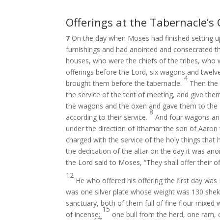
Offerings at the Tabernacle’s
7
On the day when Moses had finished setting up 
furnishings and had anointed and consecrated the 
houses, who were the chiefs of the tribes, who
offerings before the Lord, six wagons and twelv
4
brought them before the tabernacle.
Then the
the service of the tent of meeting, and give the
the wagons and the oxen and gave them to the 
8
according to their service.
And four wagons and 
under the direction of Ithamar the son of Aaron 
charged with the service of the holy things that 
the dedication of the altar on the day it was anoi
the Lord said to Moses, “They shall offer their of
12
He who offered his offering the first day wa
was one silver plate whose weight was 130 shek
sanctuary, both of them full of fine flour mixed wi
15
of incense;
one bull from the herd, one ram, 