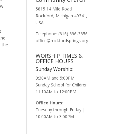
ow
5815 14 Mile Road
Rockford, Michigan 49341,
USA
e
Telephone: (616) 696-3656
the
office@rockfordsprings.org
d the
WORSHIP TIMES &
OFFICE HOURS
Sunday Worship:
9:30AM and 5:00PM
Sunday School for Children:
11:10AM to 12:00PM
Office Hours:
Tuesday through Friday |
10:00AM to 3:00PM