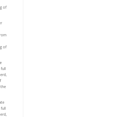
ng of
er
from
ng of
te
full
herd,
f
 the
ate
full
herd,