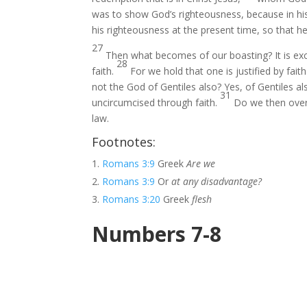
was to show God’s righteousness, because in hi
his righteousness at the present time, so that he
27
Then what becomes of our boasting? It is exc
28
faith.
For we hold that one is justified by fai
not the God of Gentiles also? Yes, of Gentiles a
31
uncircumcised through faith.
Do we then over
law.
Footnotes:
Romans 3:9
Greek
Are we
Romans 3:9
Or
at any disadvantage?
Romans 3:20
Greek
flesh
Numbers 7-8