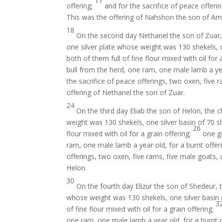
17
offering;
and for the sacrifice of peace offeri
This was the offering of Nahshon the son of A
18
On the second day Nethanel the son of Zuar, 
one silver plate whose weight was 130 shekels, o
both of them full of fine flour mixed with oil for 
bull from the herd, one ram, one male lamb a yea
the sacrifice of peace offerings, two oxen, five 
offering of Nethanel the son of Zuar.
24
On the third day Eliab the son of Helon, the 
weight was 130 shekels, one silver basin of 70 sh
26
flour mixed with oil for a grain offering;
one go
ram, one male lamb a year old, for a burnt offer
offerings, two oxen, five rams, five male goats, 
Helon.
30
On the fourth day Elizur the son of Shedeur, 
whose weight was 130 shekels, one silver basin o
3
of fine flour mixed with oil for a grain offering;
one ram, one male lamb a year old, for a burnt 