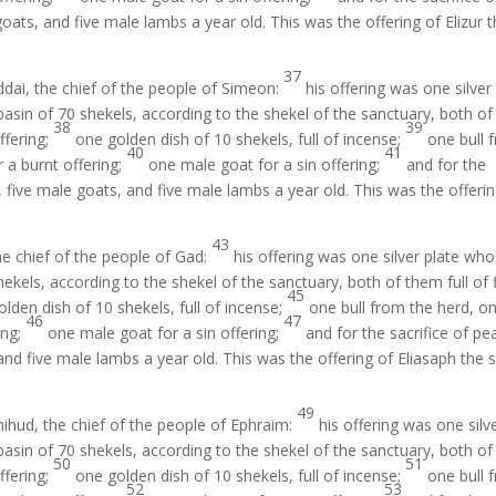
oats, and five male lambs a year old. This was the offering of Elizur 
37
ddai, the chief of the people of Simeon:
his offering was one silver
asin of 70 shekels, according to the shekel of the sanctuary, both of
38
39
offering;
one golden dish of 10 shekels, full of incense;
one bull 
40
41
 a burnt offering;
one male goat for a sin offering;
and for the
, five male goats, and five male lambs a year old. This was the offeri
43
he chief of the people of Gad:
his offering was one silver plate wh
ekels, according to the shekel of the sanctuary, both of them full of 
45
lden dish of 10 shekels, full of incense;
one bull from the herd, o
46
47
ing;
one male goat for a sin offering;
and for the sacrifice of pe
and five male lambs a year old. This was the offering of Eliasaph the 
49
hud, the chief of the people of Ephraim:
his offering was one silv
asin of 70 shekels, according to the shekel of the sanctuary, both of
50
51
offering;
one golden dish of 10 shekels, full of incense;
one bull 
52
53