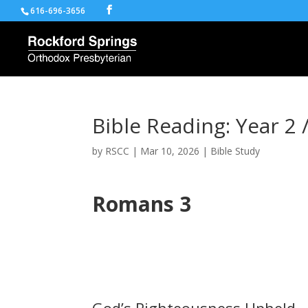
616-696-3656
Bible Reading: Year 2 
by
RSCC
|
Mar 10, 2026
|
Bible Study
Romans 3