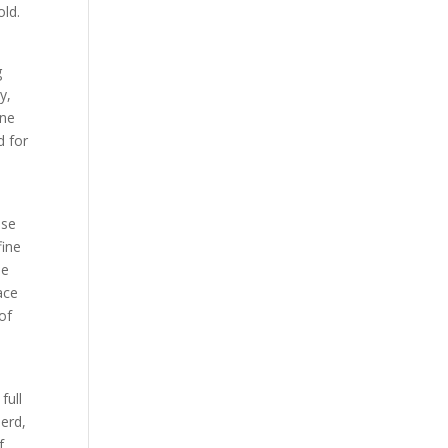
old.
g
y,
ne
d for
ose
fine
ne
ace
of
full
herd,
f