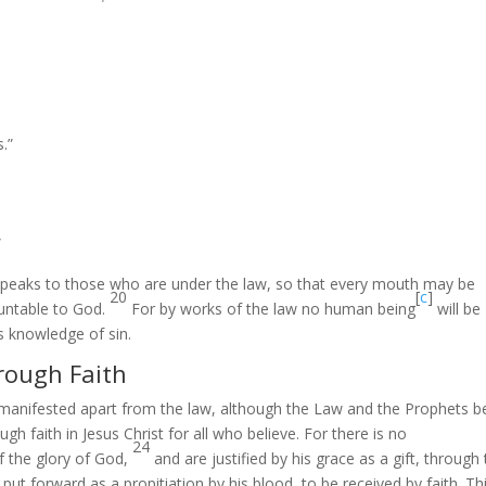
.”
”
speaks to those who are under the law, so that every mouth may be
20
[
c
]
untable to God.
For by works of the law no human being
will be
es knowledge of sin.
rough Faith
manifested apart from the law, although the Law and the Prophets b
h faith in Jesus Christ for all who believe. For there is no
24
of the glory of God,
and are justified by his grace as a gift, through
t forward as a propitiation by his blood, to be received by faith. Th