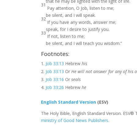
that he may be lighted with the light of life.
31
Pay attention, O Job, listen to me;
be silent, and I will speak.
32
If you have any words, answer me;
speak, for I desire to justify you.
33
If not, listen to me;
be silent, and I will teach you wisdom.”
Footnotes:
Job 33:13
Hebrew
his
Job 33:13
Or
He will not answer for any of his
Job 33:16
Or
seals
Job 33:26
Hebrew
he
English Standard Version
(ESV)
The Holy Bible, English Standard Version. ESV® 
ministry of Good News Publishers.