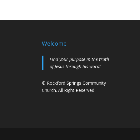
Welcome
Find your purpose in the truth
of Jesus through his word!
© Rockford Springs Community
Church. All Right Reserved