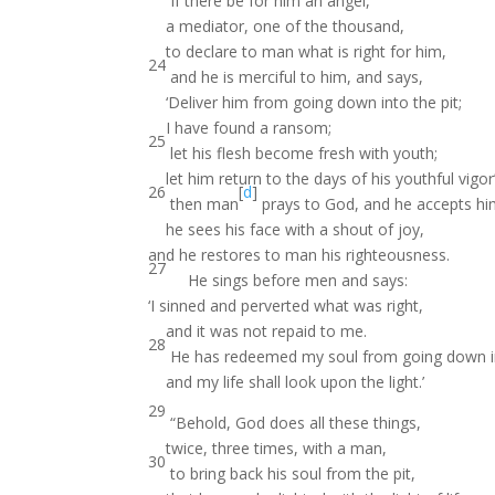
If there be for him an angel,
a mediator, one of the thousand,
to declare to man what is right for him,
24
and he is merciful to him, and says,
‘Deliver him from going down into the pit;
I have found a ransom;
25
let his flesh become fresh with youth;
let him return to the days of his youthful vigor’
26
[
d
]
then man
prays to God, and he accepts hi
he sees his face with a shout of joy,
and he restores to man his righteousness.
27
He sings before men and says:
‘I sinned and perverted what was right,
and it was not repaid to me.
28
He has redeemed my soul from going down in
and my life shall look upon the light.’
29
“Behold, God does all these things,
twice, three times, with a man,
30
to bring back his soul from the pit,