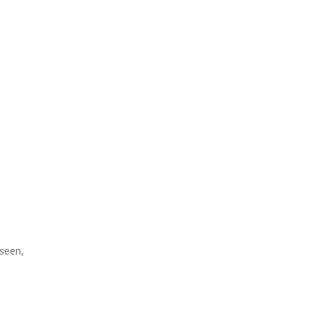
 seen,