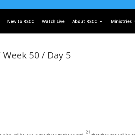
New to RSCC
Watch Live
About RSCC
Ministries
/ Week 50 / Day 5
21