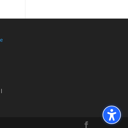
ce
 |