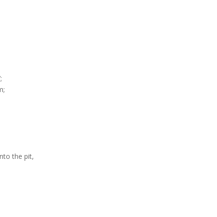
;
m;
to the pit,