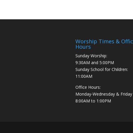
Worship Times & Offi
Hours
Sunday Worship:
9:30AM and 5:00PM
Sunday School for Children:
11:00AM
Office Hours:
Monday-Wednesday & Friday
8:00AM to 1:00PM