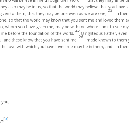
se who will believe in me through their word,
that they may all be o
t they also may be in us, so that the world may believe that you have 
23
 given to them, that they may be one even as we are one,
I in the
 one, so that the world may know that you sent me and loved them e
 also, whom you have given me, may be with me where I am, to see my
25
 me before the foundation of the world.
O righteous Father, even
26
u, and these know that you have sent me.
I made known to them 
t the love with which you have loved me may be in them, and I in them
r you,
[
b
]
’?