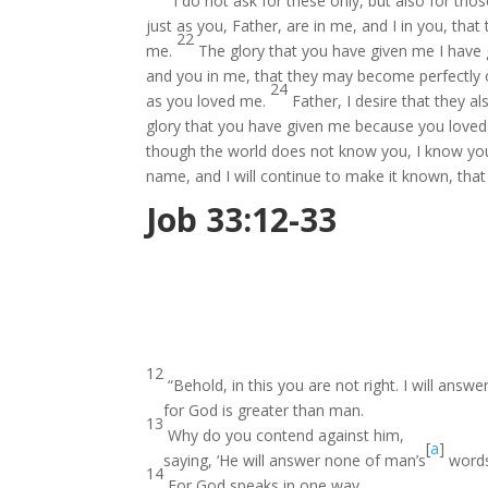
“I do not ask for these only, but also for tho
just as you, Father, are in me, and I in you, tha
22
me.
The glory that you have given me I have
and you in me, that they may become perfectly
24
as you loved me.
Father, I desire that they
glory that you have given me because you loved
though the world does not know you, I know yo
name, and I will continue to make it known, tha
Job 33:12-33
12
“Behold, in this you are not right. I will answe
for God is greater than man.
13
Why do you contend against him,
[
a
]
saying, ‘He will answer none of man’s
words
14
For God speaks in one way,