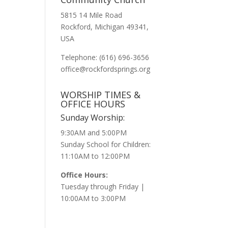
5815 14 Mile Road
Rockford, Michigan 49341,
USA
Telephone: (616) 696-3656
office@rockfordsprings.org
WORSHIP TIMES &
OFFICE HOURS
Sunday Worship:
9:30AM and 5:00PM
Sunday School for Children:
11:10AM to 12:00PM
Office Hours:
Tuesday through Friday |
10:00AM to 3:00PM