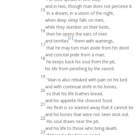
and in two, though man does not perceive it.
15
In a dream, in a vision of the night,
when deep sleep falls on men,
while they slumber on their beds,
16
then he opens the ears of men
[
c
]
and terrifies
them with warnings,
17
that he may turn man aside from his deed
and conceal pride from a man;
18
he keeps back his soul from the pit,
his life from perishing by the sword.
19
“Man is also rebuked with pain on his bed
and with continual strife in his bones,
20
so that his life loathes bread,
and his appetite the choicest food.
21
His flesh is so wasted away that it cannot be
and his bones that were not seen stick out.
22
His soul draws near the pit,
and his life to those who bring death.
23