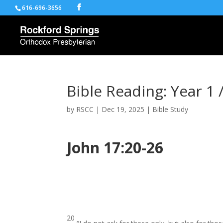
616-696-3656
Bible Reading: Year 1 
by
RSCC
|
Dec 19, 2025
|
Bible Study
John 17:20-26
20