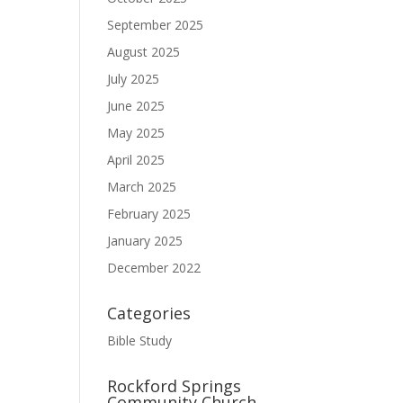
September 2025
August 2025
July 2025
June 2025
May 2025
April 2025
March 2025
February 2025
January 2025
December 2022
Categories
Bible Study
Rockford Springs
Community Church