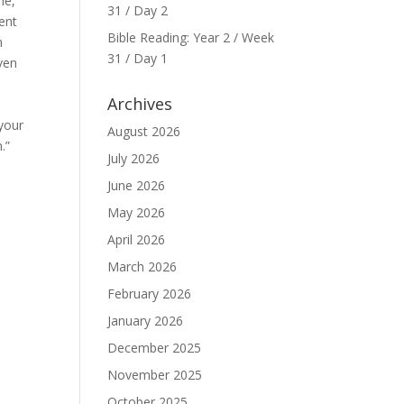
ne,
31 / Day 2
sent
Bible Reading: Year 2 / Week
m
31 / Day 1
ven
Archives
your
August 2026
.”
July 2026
June 2026
May 2026
April 2026
March 2026
February 2026
January 2026
December 2025
November 2025
October 2025