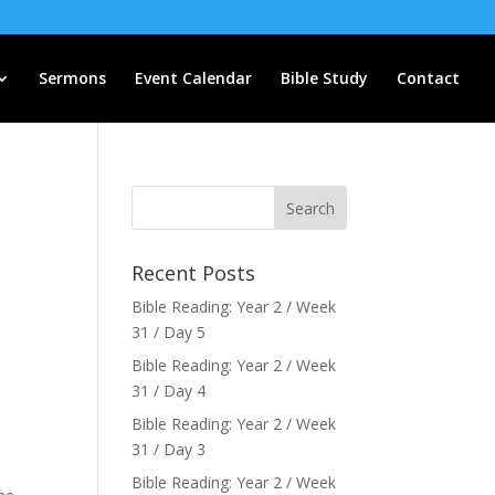
Sermons
Event Calendar
Bible Study
Contact
Recent Posts
Bible Reading: Year 2 / Week
31 / Day 5
Bible Reading: Year 2 / Week
31 / Day 4
Bible Reading: Year 2 / Week
31 / Day 3
Bible Reading: Year 2 / Week