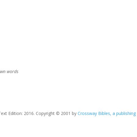
 own words
Text Edition: 2016. Copyright © 2001 by
Crossway Bibles, a publishing