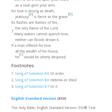
as a seal upon your arm,
for love is strong as death,
[
a
]
[
b
]
jealousy
is fierce as the grave.
Its flashes are flashes of fire,
the very flame of the Lord.
7
Many waters cannot quench love,
neither can floods drown it.
If a man offered for love
all the wealth of his house,
[
c
]
he
would be utterly despised.
Footnotes:
Song of Solomon 8:6
Or
ardor
Song of Solomon 8:6
Hebrew
as Sheol
Song of Solomon 8:7
Or
it
English Standard Version
(ESV)
The Holy Bible, English Standard Version. ESV® Text