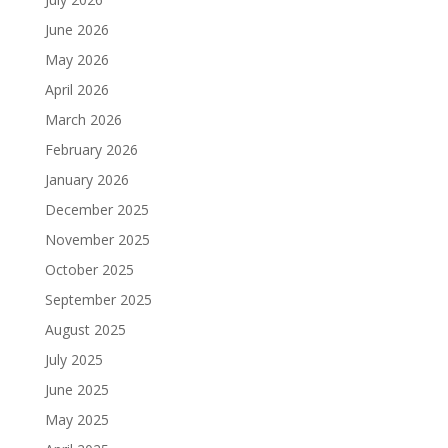
June 2026
May 2026
April 2026
March 2026
February 2026
January 2026
December 2025
November 2025
October 2025
September 2025
August 2025
July 2025
June 2025
May 2025