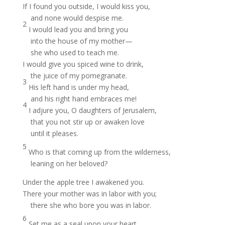
If I found you outside, I would kiss you,
and none would despise me.
2
I would lead you and bring you
into the house of my mother—
she who used to teach me.
I would give you spiced wine to drink,
the juice of my pomegranate.
3
His left hand is under my head,
and his right hand embraces me!
4
I adjure you, O daughters of Jerusalem,
that you not stir up or awaken love
until it pleases.
5
Who is that coming up from the wilderness,
leaning on her beloved?
Under the apple tree I awakened you.
There your mother was in labor with you;
there she who bore you was in labor.
6
Set me as a seal upon your heart,