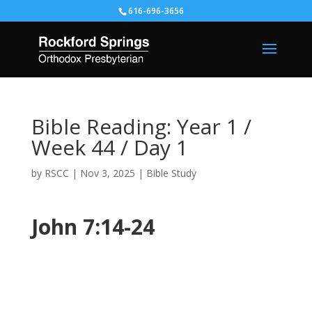
616-696-3656
Bible Reading: Year 1 /
Week 44 / Day 1
by
RSCC
|
Nov 3, 2025
|
Bible Study
John 7:14-24