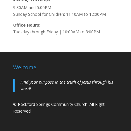
9:30AM and 5:00PM
Sunday School for Children: 11:10AM to 12:00PM
Office Hours:
Tuesday through Friday | 10:00AM to 3:00PM
Welcome
Find your purpose in the truth of Jesus through his
word!
© Rockford Springs Community Church. All Right
Reserved