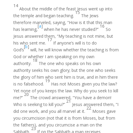
14
About the middle of the feast Jesus went up into
15
the temple and began teaching.
The Jews
therefore marveled, saying, “How is it that this man
[
a
]
16
has learning,
when he has never studied?”
So
Jesus answered them, “My teaching is not mine, but
17
his who sent me.
If anyone’s will is to do
[
b
]
God’s
will, he will know whether the teaching is from
God or whether I am speaking on my own
18
authority.
The one who speaks on his own
authority seeks his own glory; but the one who seeks
the glory of him who sent him is true, and in him there
19
is no falsehood.
Has not Moses given you the law?
Yet none of you keeps the law. Why do you seek to kill
20
me?”
The crowd answered, “You have a demon!
21
Who is seeking to kill you?”
Jesus answered them, “I
22
did one work, and you all marvel at it.
Moses gave
you circumcision (not that it is from Moses, but from
the fathers), and you circumcise a man on the
23
Sabbath.
If on the Sabbath a man receives