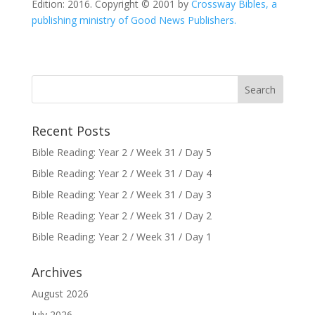
Edition: 2016. Copyright © 2001 by
Crossway Bibles, a
publishing ministry of Good News Publishers.
Recent Posts
Bible Reading: Year 2 / Week 31 / Day 5
Bible Reading: Year 2 / Week 31 / Day 4
Bible Reading: Year 2 / Week 31 / Day 3
Bible Reading: Year 2 / Week 31 / Day 2
Bible Reading: Year 2 / Week 31 / Day 1
Archives
August 2026
July 2026