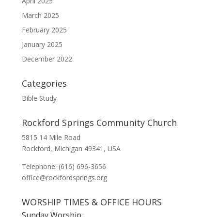
April 2025
March 2025
February 2025
January 2025
December 2022
Categories
Bible Study
Rockford Springs Community Church
5815 14 Mile Road
Rockford, Michigan 49341, USA
Telephone: (616) 696-3656
office@rockfordsprings.org
WORSHIP TIMES & OFFICE HOURS
Sunday Worship: