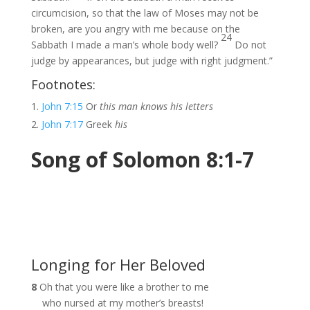
circumcision, so that the law of Moses may not be
broken, are you angry with me because on the
24
Sabbath I made a man’s whole body well?
Do not
judge by appearances, but judge with right judgment.”
Footnotes:
John 7:15
Or
this man knows his letters
John 7:17
Greek
his
Song of Solomon 8:1-7
Longing for Her Beloved
8
Oh that you were like a brother to me
who nursed at my mother’s breasts!