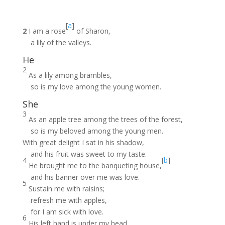
[
a
]
2
I am a rose
of Sharon,
a lily of the valleys.
He
2
As a lily among brambles,
so is my love among the young women.
She
3
As an apple tree among the trees of the forest,
so is my beloved among the young men.
With great delight I sat in his shadow,
and his fruit was sweet to my taste.
4
[
b
]
He brought me to the banqueting house,
and his banner over me was love.
5
Sustain me with raisins;
refresh me with apples,
for I am sick with love.
6
His left hand is under my head,