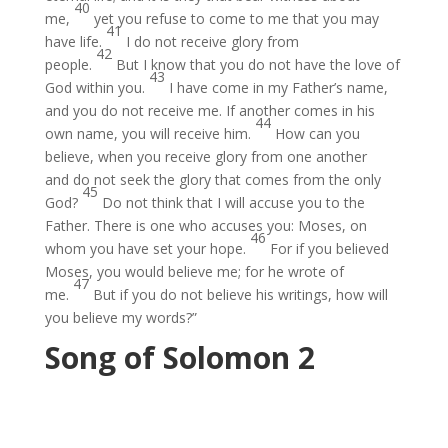
40
me,
yet you refuse to come to me that you may
41
have life.
I do not receive glory from
42
people.
But I know that you do not have the love of
43
God within you.
I have come in my Father’s name,
and you do not receive me. If another comes in his
44
own name, you will receive him.
How can you
believe, when you receive glory from one another
and do not seek the glory that comes from the only
45
God?
Do not think that I will accuse you to the
Father. There is one who accuses you: Moses, on
46
whom you have set your hope.
For if you believed
Moses, you would believe me; for he wrote of
47
me.
But if you do not believe his writings, how will
you believe my words?”
Song of Solomon 2