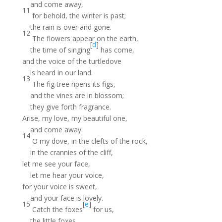
and come away,
11
for behold, the winter is past;
the rain is over and gone.
12
The flowers appear on the earth,
[
d
]
the time of singing
has come,
and the voice of the turtledove
is heard in our land.
13
The fig tree ripens its figs,
and the vines are in blossom;
they give forth fragrance.
Arise, my love, my beautiful one,
and come away.
14
O my dove, in the clefts of the rock,
in the crannies of the cliff,
let me see your face,
let me hear your voice,
for your voice is sweet,
and your face is lovely.
15
[
e
]
Catch the foxes
for us,
the little foxes