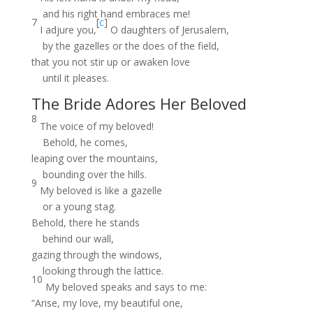
and his right hand embraces me!
7
[
c
]
I adjure you,
O daughters of Jerusalem,
by the gazelles or the does of the field,
that you not stir up or awaken love
until it pleases.
The Bride Adores Her Beloved
8
The voice of my beloved!
Behold, he comes,
leaping over the mountains,
bounding over the hills.
9
My beloved is like a gazelle
or a young stag.
Behold, there he stands
behind our wall,
gazing through the windows,
looking through the lattice.
10
My beloved speaks and says to me:
“Arise, my love, my beautiful one,