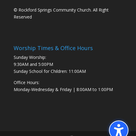
© Rockford Springs Community Church. All Right
Reserved
Worship Times & Office Hours
Sunday Worship:
9:30AM and 5:00PM
Sunday School for Children: 11:00AM
Office Hours:
Monday-Wednesday & Friday | 8:00AM to 1:00PM