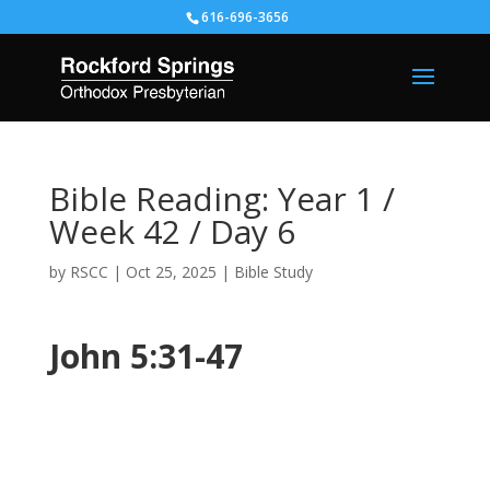
616-696-3656
Bible Reading: Year 1 /
Week 42 / Day 6
by
RSCC
|
Oct 25, 2025
|
Bible Study
John 5:31-47