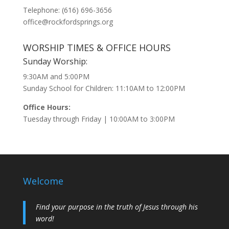
Telephone: (616) 696-3656
office@rockfordsprings.org
WORSHIP TIMES & OFFICE HOURS
Sunday Worship:
9:30AM and 5:00PM
Sunday School for Children: 11:10AM to 12:00PM
Office Hours:
Tuesday through Friday | 10:00AM to 3:00PM
Welcome
Find your purpose in the truth of Jesus through his
word!