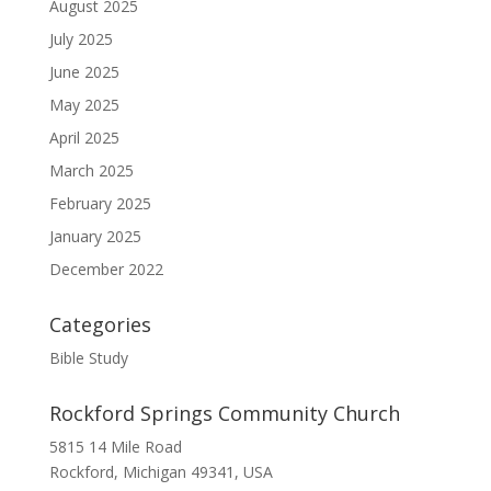
August 2025
July 2025
June 2025
May 2025
April 2025
March 2025
February 2025
January 2025
December 2022
Categories
Bible Study
Rockford Springs Community Church
5815 14 Mile Road
Rockford, Michigan 49341, USA