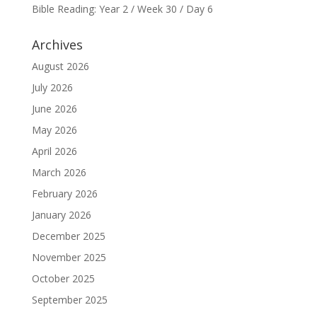
Bible Reading: Year 2 / Week 30 / Day 6
Archives
August 2026
July 2026
June 2026
May 2026
April 2026
March 2026
February 2026
January 2026
December 2025
November 2025
October 2025
September 2025