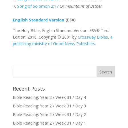
Song of Solomon 2:17
Or
mountains of Bether
English Standard Version
(ESV)
The Holy Bible, English Standard Version. ESV® Text
Edition: 2016. Copyright © 2001 by
Crossway Bibles, a
publishing ministry of Good News Publishers.
Recent Posts
Bible Reading: Year 2 / Week 31 / Day 4
Bible Reading: Year 2 / Week 31 / Day 3
Bible Reading: Year 2 / Week 31 / Day 2
Bible Reading: Year 2 / Week 31 / Day 1