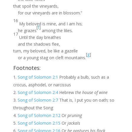
that spoil the vineyards,
for our vineyards are in blossom.”
16
My beloved is mine, and I am his;
[
f
]
he grazes
among the lilies.
17
Until the day breathes
and the shadows flee,
turn, my beloved, be like a gazelle
[
g
]
or a young stag on cleft mountains.
Footnotes:
Song of Solomon 2:1
Probably a bulb, such as a
crocus, asphodel, or narcissus
Song of Solomon 2:4
Hebrew
the house of wine
Song of Solomon 2:7
That is, I put you on oath; so
throughout the Song
Song of Solomon 2:12
Or
pruning
Song of Solomon 2:15
Or
jackals
Song of Solomon 2:16
Or
he pastures his flock