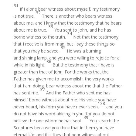
31
If I alone bear witness about myself, my testimony
32
is not true.
There is another who bears witness
about me, and I know that the testimony that he bears
33
about me is true.
You sent to John, and he has
34
borne witness to the truth.
Not that the testimony
that I receive is from man, but I say these things so
35
that you may be saved.
He was a burning
and shining lamp, and you were willing to rejoice for a
36
while in his light.
But the testimony that I have is
greater than that of John. For the works that the
Father has given me to accomplish, the very works
that I am doing, bear witness about me that the Father
37
has sent me.
And the Father who sent me has
himself borne witness about me. His voice you have
38
never heard, his form you have never seen,
and you
do not have his word abiding in you, for you do not
39
believe the one whom he has sent.
You search the
Scriptures because you think that in them you have
eternal life; and it is they that bear witness about