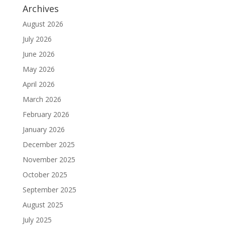
Archives
August 2026
July 2026
June 2026
May 2026
April 2026
March 2026
February 2026
January 2026
December 2025
November 2025
October 2025
September 2025
August 2025
July 2025