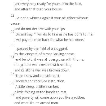
get everything ready for yourself in the field,
and after that build your house.
28
Be not a witness against your neighbor without
cause,
and do not deceive with your lips.
29
Do not say, “I will do to him as he has done to me;
I will pay the man back for what he has done.”
30
I passed by the field of a sluggard,
by the vineyard of a man lacking sense,
31
and behold, it was all overgrown with thorns;
the ground was covered with nettles,
and its stone wall was broken down.
32
Then I saw and considered it;
I looked and received instruction.
33
A little sleep, a little slumber,
a little folding of the hands to rest,
34
and poverty will come upon you like a robber,
and want like an armed man.