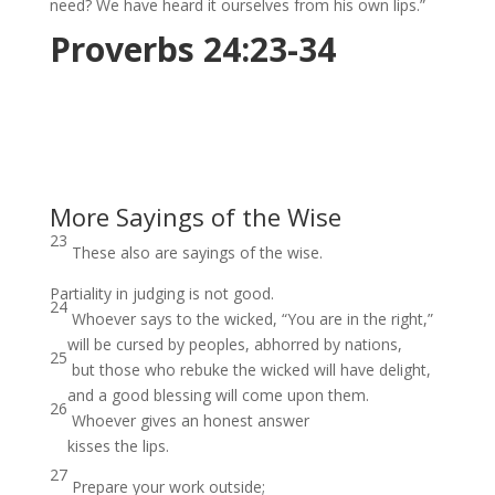
need? We have heard it ourselves from his own lips.”
Proverbs 24:23-34
More Sayings of the Wise
23
These also are sayings of the wise.
Partiality in judging is not good.
24
Whoever says to the wicked, “You are in the right,”
will be cursed by peoples, abhorred by nations,
25
but those who rebuke the wicked will have delight,
and a good blessing will come upon them.
26
Whoever gives an honest answer
kisses the lips.
27
Prepare your work outside;