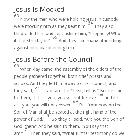
Jesus Is Mocked
63
Now the men who were holding Jesus in custody
64
were mocking him as they beat him.
They also
blindfolded him and kept asking him, “Prophesy! Who is
65
it that struck you?”
And they said many other things
against him, blaspheming him.
Jesus Before the Council
66
When day came, the assembly of the elders of the
people gathered together, both chief priests and
scribes. And they led him away to their council, and
67
they said,
“If you are the Christ, tell us.” But he said
68
to them, “If I tell you, you will not believe,
and if I
69
ask you, you will not answer.
But from now on the
Son of Man shall be seated at the right hand of the
70
power of God.”
So they all said, “Are you the Son of
God, then?” And he said to them, “You say that I
71
am.”
Then they said, “What further testimony do we