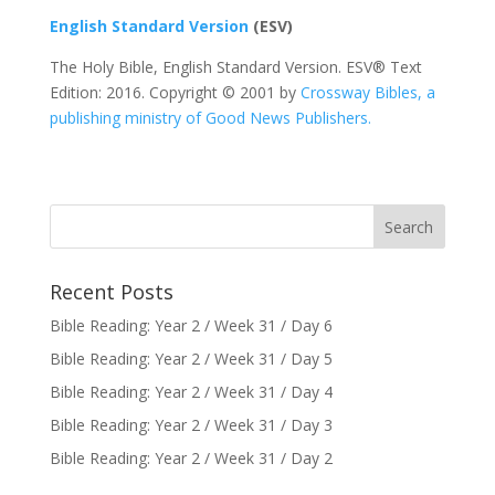
English Standard Version
(ESV)
The Holy Bible, English Standard Version. ESV® Text
Edition: 2016. Copyright © 2001 by
Crossway Bibles, a
publishing ministry of Good News Publishers.
Recent Posts
Bible Reading: Year 2 / Week 31 / Day 6
Bible Reading: Year 2 / Week 31 / Day 5
Bible Reading: Year 2 / Week 31 / Day 4
Bible Reading: Year 2 / Week 31 / Day 3
Bible Reading: Year 2 / Week 31 / Day 2