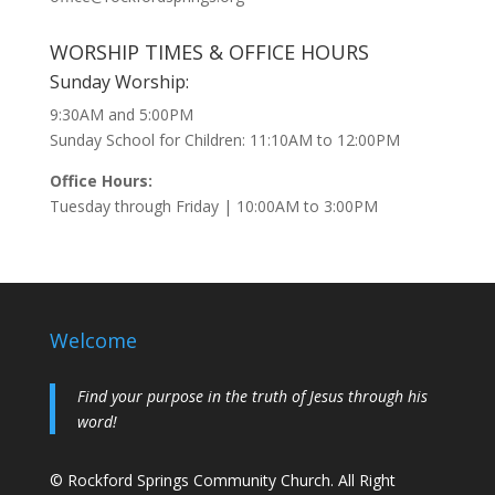
WORSHIP TIMES & OFFICE HOURS
Sunday Worship:
9:30AM and 5:00PM
Sunday School for Children: 11:10AM to 12:00PM
Office Hours:
Tuesday through Friday | 10:00AM to 3:00PM
Welcome
Find your purpose in the truth of Jesus through his
word!
© Rockford Springs Community Church. All Right