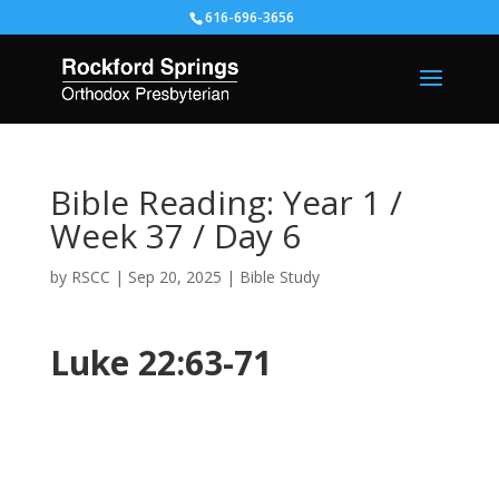
616-696-3656
Bible Reading: Year 1 /
Week 37 / Day 6
by
RSCC
|
Sep 20, 2025
|
Bible Study
Luke 22:63-71