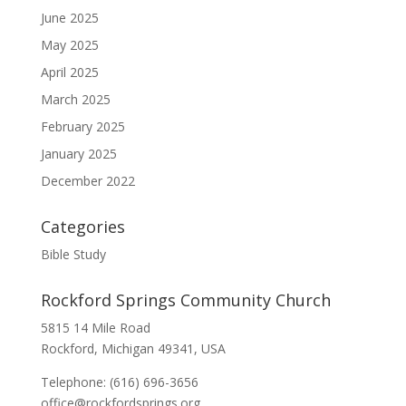
June 2025
May 2025
April 2025
March 2025
February 2025
January 2025
December 2022
Categories
Bible Study
Rockford Springs Community Church
5815 14 Mile Road
Rockford, Michigan 49341, USA
Telephone: (616) 696-3656
office@rockfordsprings.org