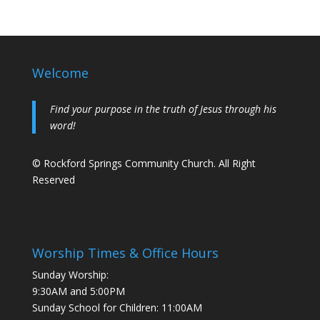
Welcome
Find your purpose in the truth of Jesus through his
word!
© Rockford Springs Community Church. All Right
Reserved
Worship Times & Office Hours
Sunday Worship:
9:30AM and 5:00PM
Sunday School for Children: 11:00AM