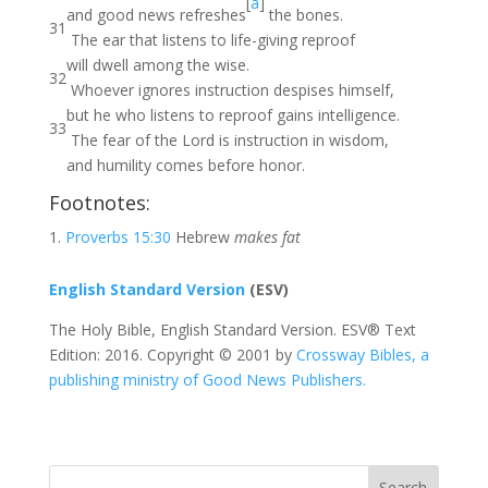
[
a
]
and good news refreshes
the bones.
31
The ear that listens to life-giving reproof
will dwell among the wise.
32
Whoever ignores instruction despises himself,
but he who listens to reproof gains intelligence.
33
The fear of the Lord is instruction in wisdom,
and humility comes before honor.
Footnotes:
Proverbs 15:30
Hebrew
makes fat
English Standard Version
(ESV)
The Holy Bible, English Standard Version. ESV® Text
Edition: 2016. Copyright © 2001 by
Crossway Bibles, a
publishing ministry of Good News Publishers.