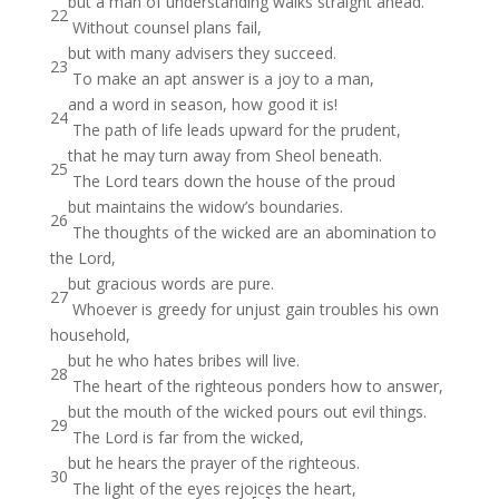
but a man of understanding walks straight ahead.
22
Without counsel plans fail,
but with many advisers they succeed.
23
To make an apt answer is a joy to a man,
and a word in season, how good it is!
24
The path of life leads upward for the prudent,
that he may turn away from Sheol beneath.
25
The Lord tears down the house of the proud
but maintains the widow’s boundaries.
26
The thoughts of the wicked are an abomination to
the Lord,
but gracious words are pure.
27
Whoever is greedy for unjust gain troubles his own
household,
but he who hates bribes will live.
28
The heart of the righteous ponders how to answer,
but the mouth of the wicked pours out evil things.
29
The Lord is far from the wicked,
but he hears the prayer of the righteous.
30
The light of the eyes rejoices the heart,