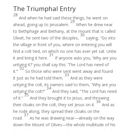
The Triumphal Entry
28
And when he had said these things, he went on
29
ahead, going up to Jerusalem.
When he drew near
to Bethphage and Bethany, at the mount that is called
30
Olivet, he sent two of the disciples,
saying, “Go into
the village in front of you, where on entering you will
find a colt tied, on which no one has ever yet sat. Untie
31
it and bring it here.
If anyone asks you, ‘Why are you
untying it?’ you shall say this: ‘The Lord has need of
32
it.’”
So those who were sent went away and found
33
it just as he had told them.
And as they were
untying the colt, its owners said to them, “Why are you
34
untying the colt?”
And they said, “The Lord has need
35
of it.”
And they brought it to Jesus, and throwing
36
their cloaks on the colt, they set Jesus on it.
And as
he rode along, they spread their cloaks on the
37
road.
As he was drawing near—already on the way
down the Mount of Olives—the whole multitude of his