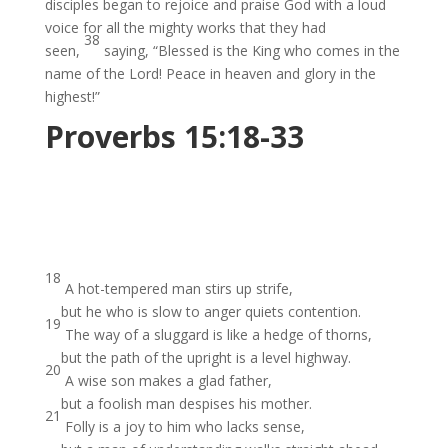
disciples began to rejoice and praise God with a loud
voice for all the mighty works that they had
38
seen,
saying, “Blessed is the King who comes in the
name of the Lord! Peace in heaven and glory in the
highest!”
Proverbs 15:18-33
18
A hot-tempered man stirs up strife,
but he who is slow to anger quiets contention.
19
The way of a sluggard is like a hedge of thorns,
but the path of the upright is a level highway.
20
A wise son makes a glad father,
but a foolish man despises his mother.
21
Folly is a joy to him who lacks sense,