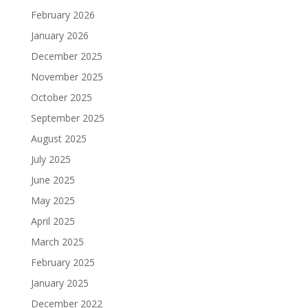
February 2026
January 2026
December 2025
November 2025
October 2025
September 2025
August 2025
July 2025
June 2025
May 2025
April 2025
March 2025
February 2025
January 2025
December 2022