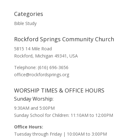
Categories
Bible Study
Rockford Springs Community Church
5815 14 Mile Road
Rockford, Michigan 49341, USA
Telephone: (616) 696-3656
office@rockfordsprings.org
WORSHIP TIMES & OFFICE HOURS
Sunday Worship:
9:30AM and 5:00PM
Sunday School for Children: 11:10AM to 12:00PM
Office Hours:
Tuesday through Friday | 10:00AM to 3:00PM