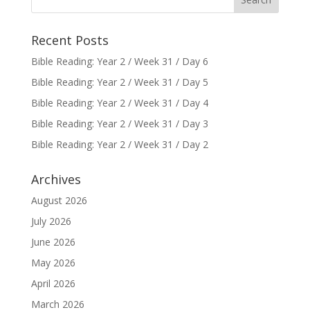
Recent Posts
Bible Reading: Year 2 / Week 31 / Day 6
Bible Reading: Year 2 / Week 31 / Day 5
Bible Reading: Year 2 / Week 31 / Day 4
Bible Reading: Year 2 / Week 31 / Day 3
Bible Reading: Year 2 / Week 31 / Day 2
Archives
August 2026
July 2026
June 2026
May 2026
April 2026
March 2026