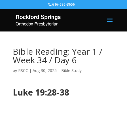
616-696-3656
Bible Reading: Year 1 /
Week 34 / Day 6
by
RSCC
|
Aug 30, 2025
|
Bible Study
Luke 19:28-38