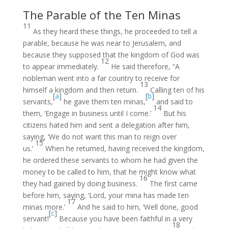
The Parable of the Ten Minas
11
As they heard these things, he proceeded to tell a
parable, because he was near to Jerusalem, and
because they supposed that the kingdom of God was
12
to appear immediately.
He said therefore, “A
nobleman went into a far country to receive for
13
himself a kingdom and then return.
Calling ten of his
[
a
]
[
b
]
servants,
he gave them ten minas,
and said to
14
them, ‘Engage in business until I come.’
But his
citizens hated him and sent a delegation after him,
saying, ‘We do not want this man to reign over
15
us.’
When he returned, having received the kingdom,
he ordered these servants to whom he had given the
money to be called to him, that he might know what
16
they had gained by doing business.
The first came
before him, saying, ‘Lord, your mina has made ten
17
minas more.’
And he said to him, ‘Well done, good
[
c
]
servant!
Because you have been faithful in a very
18