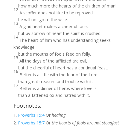
how much more the hearts of the children of man!
12
A scoffer does not like to be reproved;
he will not go to the wise.
13
A glad heart makes a cheerful face,
but by sorrow of heart the spirit is crushed.
14
The heart of him who has understanding seeks
knowledge,
but the mouths of fools feed on folly.
15
All the days of the afflicted are evil,
but the cheerful of heart has a continual feast.
16
Better is a little with the fear of the Lord
than great treasure and trouble with it.
17
Better is a dinner of herbs where love is
than a fattened ox and hatred with it.
Footnotes:
Proverbs 15:4
Or
healing
Proverbs 15:7
Or
the hearts of fools are not steadfast