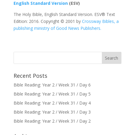
English Standard Version
(ESV)
The Holy Bible, English Standard Version. ESV® Text
Edition: 2016. Copyright © 2001 by
Crossway Bibles, a
publishing ministry of Good News Publishers.
Recent Posts
Bible Reading: Year 2 / Week 31 / Day 6
Bible Reading: Year 2 / Week 31 / Day 5
Bible Reading: Year 2 / Week 31 / Day 4
Bible Reading: Year 2 / Week 31 / Day 3
Bible Reading: Year 2 / Week 31 / Day 2