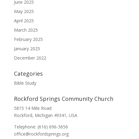
June 2025
May 2025
April 2025
March 2025
February 2025
January 2025
December 2022
Categories
Bible Study
Rockford Springs Community Church
5815 14 Mile Road
Rockford, Michigan 49341, USA
Telephone: (616) 696-3656
office@rockfordsprings.org