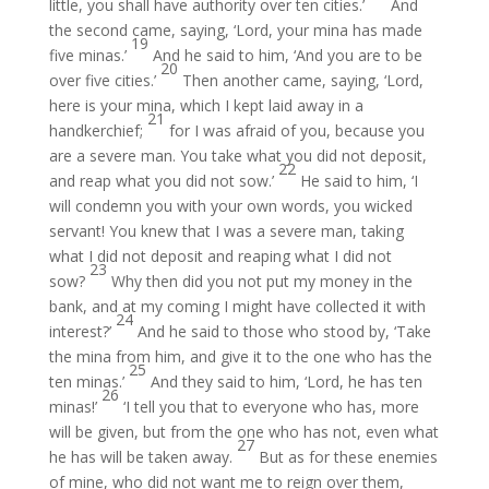
little, you shall have authority over ten cities.’
And
the second came, saying, ‘Lord, your mina has made
19
five minas.’
And he said to him, ‘And you are to be
20
over five cities.’
Then another came, saying, ‘Lord,
here is your mina, which I kept laid away in a
21
handkerchief;
for I was afraid of you, because you
are a severe man. You take what you did not deposit,
22
and reap what you did not sow.’
He said to him, ‘I
will condemn you with your own words, you wicked
servant! You knew that I was a severe man, taking
what I did not deposit and reaping what I did not
23
sow?
Why then did you not put my money in the
bank, and at my coming I might have collected it with
24
interest?’
And he said to those who stood by, ‘Take
the mina from him, and give it to the one who has the
25
ten minas.’
And they said to him, ‘Lord, he has ten
26
minas!’
‘I tell you that to everyone who has, more
will be given, but from the one who has not, even what
27
he has will be taken away.
But as for these enemies
of mine, who did not want me to reign over them,