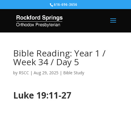
616-696-3656
Bible Reading: Year 1 /
Week 34 / Day 5
by
RSCC
|
Aug 29, 2025
|
Bible Study
Luke 19:11-27