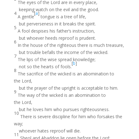
The eyes of the Lord are in every place,
keeping watch on the evil and the good.
4
[
a
]
A gentle
tongue is a tree of life,
but perverseness in it breaks the spirit.
5
A fool despises his father’s instruction,
but whoever heeds reproof is prudent.
6
In the house of the righteous there is much treasure,
but trouble befalls the income of the wicked.
7
The lips of the wise spread knowledge;
[
b
]
not so the hearts of fools.
8
The sacrifice of the wicked is an abomination to
the Lord,
but the prayer of the upright is acceptable to him.
9
The way of the wicked is an abomination to
the Lord,
but he loves him who pursues righteousness.
10
There is severe discipline for him who forsakes the
way;
whoever hates reproof will die.
11
Sheol and Abaddon lie open before the Lord;