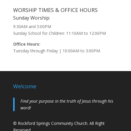
WORSHIP TIMES & OFFICE HOURS
Sunday Worship:
9:30AM and 5:00PM
Sunday School for Children: 11:10AM to 12:00PM
Office Hours:
Tuesday through Friday | 10:00AM to 3:00PM
Welcome
Find your purpose in the truth of Jesus through his
word!
© Rockford Springs Community Church. All Right
Reserved