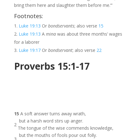
bring them here and slaughter them before me.’”
Footnotes:
Luke 19:13
Or
bondservants
; also verse
15
Luke 19:13
A
mina
was about three months’ wages
for a laborer
Luke 19:17
Or
bondservant
; also verse
22
Proverbs 15:1-17
15
A soft answer turns away wrath,
but a harsh word stirs up anger.
2
The tongue of the wise commends knowledge,
but the mouths of fools pour out folly.
3