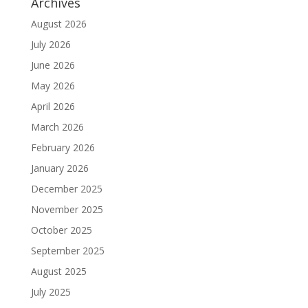
Archives
August 2026
July 2026
June 2026
May 2026
April 2026
March 2026
February 2026
January 2026
December 2025
November 2025
October 2025
September 2025
August 2025
July 2025