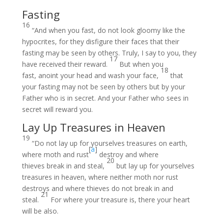
Fasting
16
“And when you fast, do not look gloomy like the
hypocrites, for they disfigure their faces that their
fasting may be seen by others. Truly, I say to you, they
17
have received their reward.
But when you
18
fast, anoint your head and wash your face,
that
your fasting may not be seen by others but by your
Father who is in secret. And your Father who sees in
secret will reward you.
Lay Up Treasures in Heaven
19
“Do not lay up for yourselves treasures on earth,
[
a
]
where moth and rust
destroy and where
20
thieves break in and steal,
but lay up for yourselves
treasures in heaven, where neither moth nor rust
destroys and where thieves do not break in and
21
steal.
For where your treasure is, there your heart
will be also.