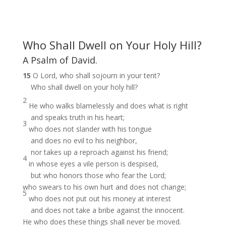
Who Shall Dwell on Your Holy Hill?
A Psalm of David.
15
O Lord, who shall sojourn in your tent?
Who shall dwell on your holy hill?
2
He who walks blamelessly and does what is right
and speaks truth in his heart;
3
who does not slander with his tongue
and does no evil to his neighbor,
nor takes up a reproach against his friend;
4
in whose eyes a vile person is despised,
but who honors those who fear the Lord;
who swears to his own hurt and does not change;
5
who does not put out his money at interest
and does not take a bribe against the innocent.
He who does these things shall never be moved.