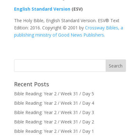
English Standard Version
(ESV)
The Holy Bible, English Standard Version. ESV® Text
Edition: 2016. Copyright © 2001 by
Crossway Bibles, a
publishing ministry of Good News Publishers.
Recent Posts
Bible Reading: Year 2 / Week 31 / Day 5
Bible Reading: Year 2 / Week 31 / Day 4
Bible Reading: Year 2 / Week 31 / Day 3
Bible Reading: Year 2 / Week 31 / Day 2
Bible Reading: Year 2 / Week 31 / Day 1