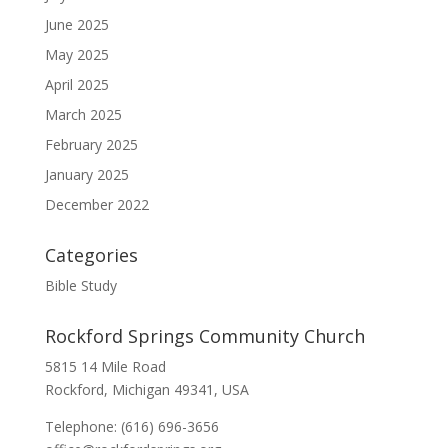
June 2025
May 2025
April 2025
March 2025
February 2025
January 2025
December 2022
Categories
Bible Study
Rockford Springs Community Church
5815 14 Mile Road
Rockford, Michigan 49341, USA
Telephone: (616) 696-3656