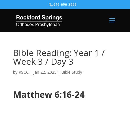
616-696-3656
Bible Reading: Year 1 /
Week 3 / Day 3
by
RSCC
|
Jan 22, 2025
|
Bible Study
Matthew 6:16-24