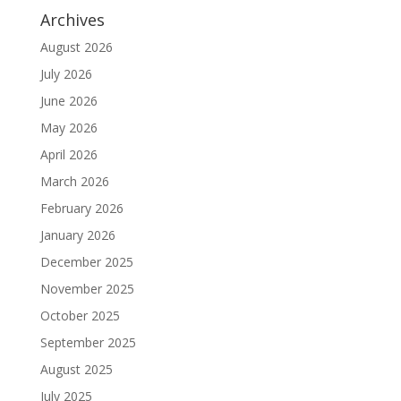
Archives
August 2026
July 2026
June 2026
May 2026
April 2026
March 2026
February 2026
January 2026
December 2025
November 2025
October 2025
September 2025
August 2025
July 2025