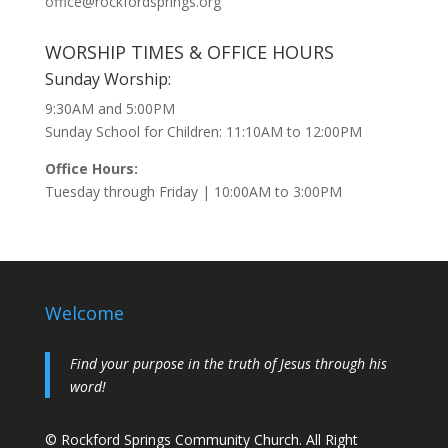
office@rockfordsprings.org
WORSHIP TIMES & OFFICE HOURS
Sunday Worship:
9:30AM and 5:00PM
Sunday School for Children: 11:10AM to 12:00PM
Office Hours:
Tuesday through Friday | 10:00AM to 3:00PM
Welcome
Find your purpose in the truth of Jesus through his
word!
© Rockford Springs Community Church. All Right