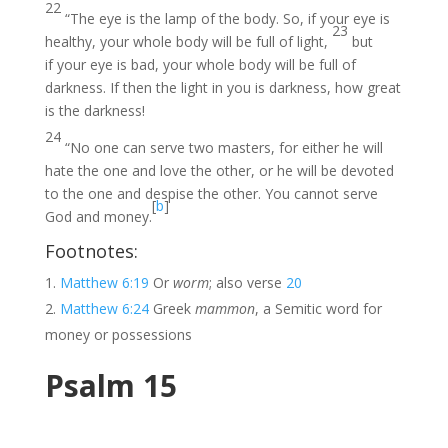
22
“The eye is the lamp of the body. So, if your eye is
23
healthy, your whole body will be full of light,
but
if your eye is bad, your whole body will be full of
darkness. If then the light in you is darkness, how great
is the darkness!
24
“No one can serve two masters, for either he will
hate the one and love the other, or he will be devoted
to the one and despise the other. You cannot serve
[
b
]
God and money.
Footnotes:
Matthew 6:19
Or
worm
; also verse
20
Matthew 6:24
Greek
mammon
, a Semitic word for
money or possessions
Psalm 15