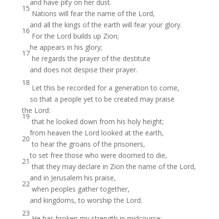
and have pity on her dust.
15
Nations will fear the name of the Lord,
and all the kings of the earth will fear your glory.
16
For the Lord builds up Zion;
he appears in his glory;
17
he regards the prayer of the destitute
and does not despise their prayer.
18
Let this be recorded for a generation to come,
so that a people yet to be created may praise
the Lord:
19
that he looked down from his holy height;
from heaven the Lord looked at the earth,
20
to hear the groans of the prisoners,
to set free those who were doomed to die,
21
that they may declare in Zion the name of the Lord,
and in Jerusalem his praise,
22
when peoples gather together,
and kingdoms, to worship the Lord.
23
He has broken my strength in midcourse;