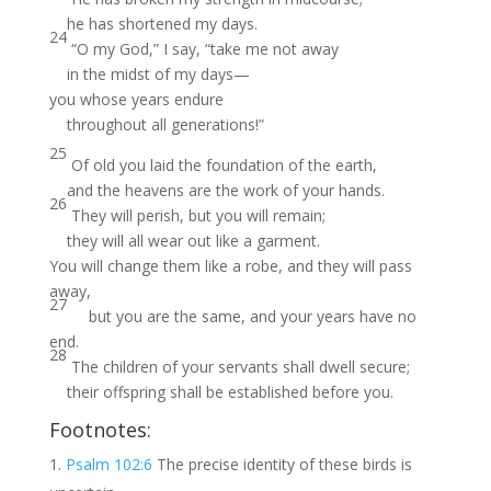
he has shortened my days.
24
“O my God,” I say, “take me not away
in the midst of my days—
you whose years endure
throughout all generations!”
25
Of old you laid the foundation of the earth,
and the heavens are the work of your hands.
26
They will perish, but you will remain;
they will all wear out like a garment.
You will change them like a robe, and they will pass
away,
27
but you are the same, and your years have no
end.
28
The children of your servants shall dwell secure;
their offspring shall be established before you.
Footnotes:
Psalm 102:6
The precise identity of these birds is