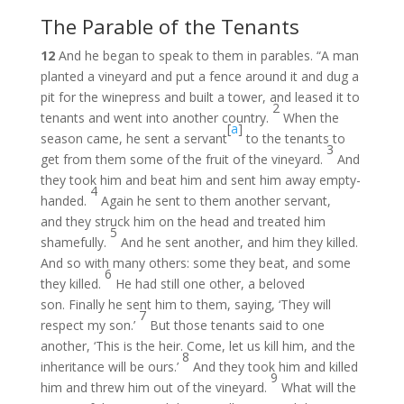
The Parable of the Tenants
12
And he began to speak to them in parables. “A man
planted a vineyard and put a fence around it and dug a
pit for the winepress and built a tower, and leased it to
2
tenants and went into another country.
When the
[
a
]
season came, he sent a servant
to the tenants to
3
get from them some of the fruit of the vineyard.
And
they took him and beat him and sent him away empty-
4
handed.
Again he sent to them another servant,
and they struck him on the head and treated him
5
shamefully.
And he sent another, and him they killed.
And so with many others: some they beat, and some
6
they killed.
He had still one other, a beloved
son. Finally he sent him to them, saying, ‘They will
7
respect my son.’
But those tenants said to one
another, ‘This is the heir. Come, let us kill him, and the
8
inheritance will be ours.’
And they took him and killed
9
him and threw him out of the vineyard.
What will the