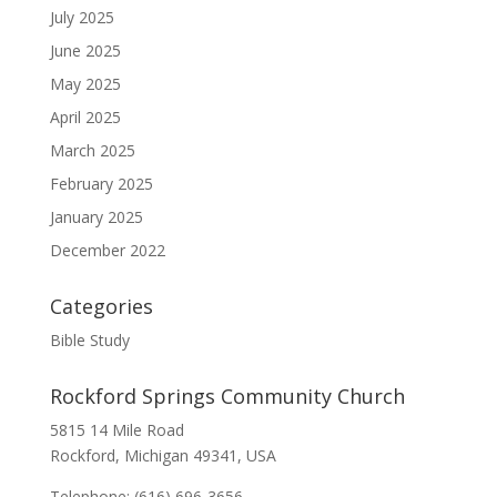
July 2025
June 2025
May 2025
April 2025
March 2025
February 2025
January 2025
December 2022
Categories
Bible Study
Rockford Springs Community Church
5815 14 Mile Road
Rockford, Michigan 49341, USA
Telephone: (616) 696-3656