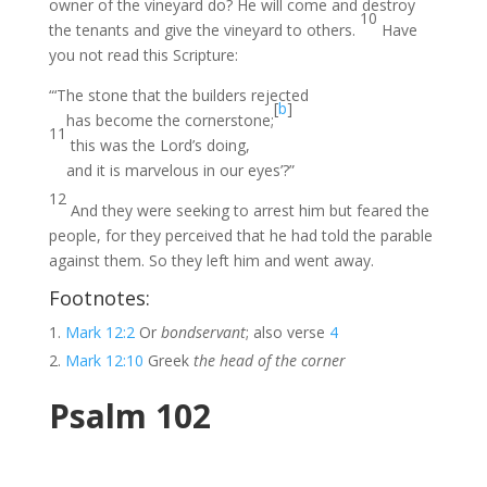
owner of the vineyard do? He will come and destroy
10
the tenants and give the vineyard to others.
Have
you not read this Scripture:
“‘The stone that the builders rejected
[
b
]
has become the cornerstone;
11
this was the Lord’s doing,
and it is marvelous in our eyes’?”
12
And they were seeking to arrest him but feared the
people, for they perceived that he had told the parable
against them. So they left him and went away.
Footnotes:
Mark 12:2
Or
bondservant
; also verse
4
Mark 12:10
Greek
the head of the corner
Psalm 102