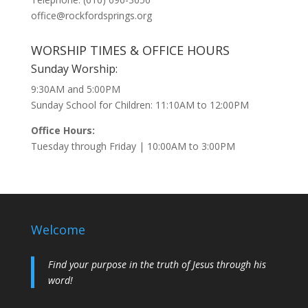
office@rockfordsprings.org
WORSHIP TIMES & OFFICE HOURS
Sunday Worship:
9:30AM and 5:00PM
Sunday School for Children: 11:10AM to 12:00PM
Office Hours:
Tuesday through Friday | 10:00AM to 3:00PM
Welcome
Find your purpose in the truth of Jesus through his
word!