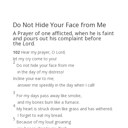
Do Not Hide Your Face from Me
A Prayer of one afflicted, when he is faint
and pours out his complaint before
the Lord.
102
Hear my prayer, O Lord;
let my cry come to you!
2
Do not hide your face from me
in the day of my distress!
Incline your ear to me;
answer me speedily in the day when I call!
3
For my days pass away like smoke,
and my bones burn like a furnace.
4
My heart is struck down like grass and has withered;
I forget to eat my bread.
5
Because of my loud groaning