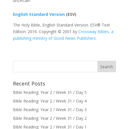
uncertain
English Standard Version
(ESV)
The Holy Bible, English Standard Version. ESV® Text
Edition: 2016. Copyright © 2001 by
Crossway Bibles, a
publishing ministry of Good News Publishers.
Recent Posts
Bible Reading: Year 2 / Week 31 / Day 5
Bible Reading: Year 2 / Week 31 / Day 4
Bible Reading: Year 2 / Week 31 / Day 3
Bible Reading: Year 2 / Week 31 / Day 2
Bible Reading: Year 2 / Week 31 / Day 1