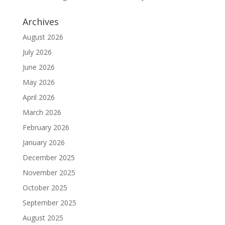
Archives
August 2026
July 2026
June 2026
May 2026
April 2026
March 2026
February 2026
January 2026
December 2025
November 2025
October 2025
September 2025
August 2025