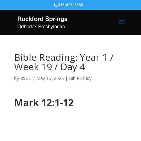
616-696-3656
Bible Reading: Year 1 /
Week 19 / Day 4
by
RSCC
|
May 15, 2025
|
Bible Study
Mark 12:1-12