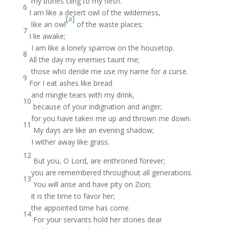
my bones cling to my flesh.
6
I am like a desert owl of the wilderness,
[
a
]
like an owl
of the waste places;
7
I lie awake;
I am like a lonely sparrow on the housetop.
8
All the day my enemies taunt me;
those who deride me use my name for a curse.
9
For I eat ashes like bread
and mingle tears with my drink,
10
because of your indignation and anger;
for you have taken me up and thrown me down.
11
My days are like an evening shadow;
I wither away like grass.
12
But you, O Lord, are enthroned forever;
you are remembered throughout all generations.
13
You will arise and have pity on Zion;
it is the time to favor her;
the appointed time has come.
14
For your servants hold her stones dear