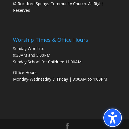
© Rockford Springs Community Church. All Right
Reserved
Worship Times & Office Hours
Sunday Worship:
9:30AM and 5:00PM
Sunday School for Children: 11:00AM
Office Hours:
Monday-Wednesday & Friday | 8:00AM to 1:00PM