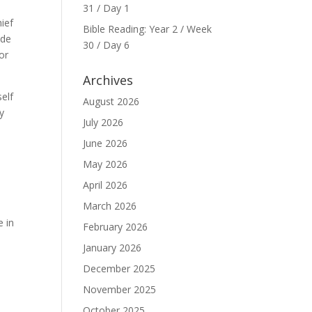
31 / Day 1
ief
Bible Reading: Year 2 / Week
ide
30 / Day 6
or
Archives
self
August 2026
my
July 2026
June 2026
May 2026
April 2026
March 2026
e in
February 2026
January 2026
December 2025
November 2025
October 2025