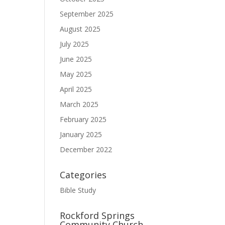
September 2025
August 2025
July 2025
June 2025
May 2025
April 2025
March 2025
February 2025
January 2025
December 2022
Categories
Bible Study
Rockford Springs
Community Church