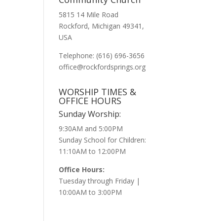
5815 14 Mile Road
Rockford, Michigan 49341,
USA
Telephone: (616) 696-3656
office@rockfordsprings.org
WORSHIP TIMES &
OFFICE HOURS
Sunday Worship:
9:30AM and 5:00PM
Sunday School for Children:
11:10AM to 12:00PM
Office Hours:
Tuesday through Friday |
10:00AM to 3:00PM