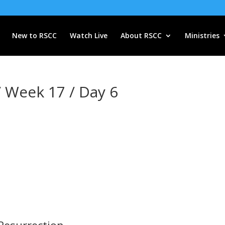
New to RSCC
Watch Live
About RSCC
Ministries
/ Week 17 / Day 6