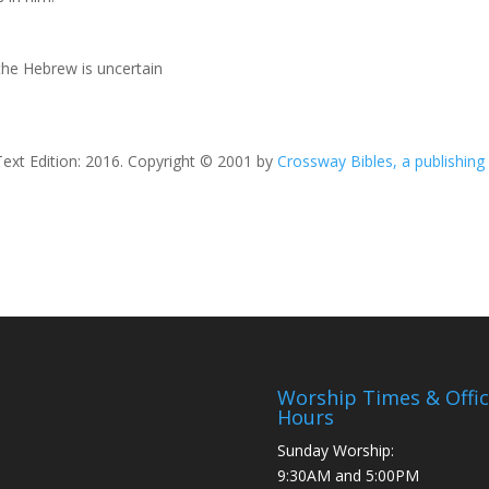
he Hebrew is uncertain
Text Edition: 2016. Copyright © 2001 by
Crossway Bibles, a publishing
Worship Times & Offi
Hours
Sunday Worship:
9:30AM and 5:00PM