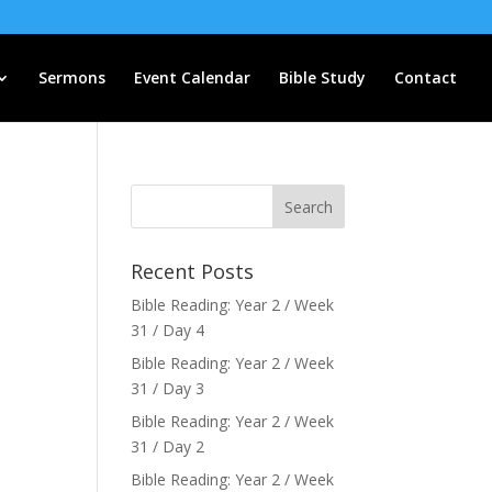
Sermons
Event Calendar
Bible Study
Contact
Recent Posts
Bible Reading: Year 2 / Week
31 / Day 4
Bible Reading: Year 2 / Week
31 / Day 3
Bible Reading: Year 2 / Week
31 / Day 2
Bible Reading: Year 2 / Week