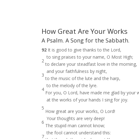
How Great Are Your Works
A Psalm. A Song for the Sabbath.
92
It is good to give thanks to the Lord,
to sing praises to your name, O Most High;
2
to declare your steadfast love in the morning,
and your faithfulness by night,
3
to the music of the lute and the harp,
to the melody of the lyre.
4
For you, O Lord, have made me glad by your 
at the works of your hands I sing for joy.
5
How great are your works, O Lord!
Your thoughts are very deep!
6
The stupid man cannot know;
the fool cannot understand this:
7