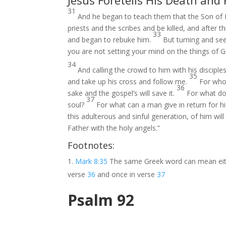
Jesus Foretells His Death and
31
And he began to teach them that the Son of 
priests and the scribes and be killed, and after t
33
and began to rebuke him.
But turning and see
you are not setting your mind on the things of G
34
And calling the crowd to him with his discipl
35
and take up his cross and follow me.
For who
36
sake and the gospel’s will save it.
For what doe
37
soul?
For what can a man give in return for h
this adulterous and sinful generation, of him w
Father with the holy angels.”
Footnotes:
Mark 8:35
The same Greek word can mean ei
verse
36
and once in verse
37
Psalm 92