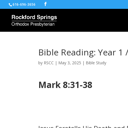
616-696-3656
Bible Reading: Year 1 
by
RSCC
|
May 3, 2025
|
Bible Study
Mark 8:31-38