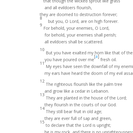
that though the wicked sprout like grass
and all evildoers flourish,
they are doomed to destruction forever;
8
but you, O Lord, are on high forever.
9
For behold, your enemies, O Lord,
for behold, your enemies shall perish;
all evildoers shall be scattered.
10
But you have exalted my horn like that of the
[
a
]
you have poured over me
fresh oil.
11
My eyes have seen the downfall of my enemi
my ears have heard the doom of my evil assai
12
The righteous flourish like the palm tree
and grow like a cedar in Lebanon.
13
They are planted in the house of the Lord;
they flourish in the courts of our God.
14
They still bear fruit in old age;
they are ever full of sap and green,
15
to declare that the Lord is upright;
he is my rock, and there is no unrighteousness