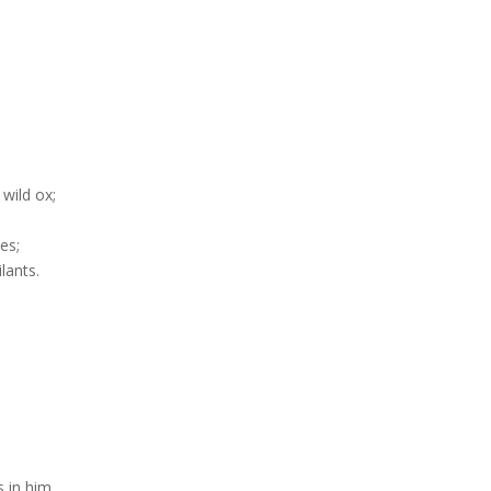
 wild ox;
es;
lants.
 in him.