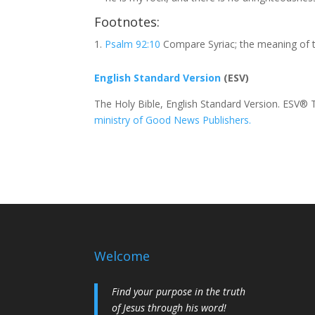
Footnotes:
Psalm 92:10
Compare Syriac; the meaning of t
English Standard Version
(ESV)
The Holy Bible, English Standard Version. ESV® 
ministry of Good News Publishers.
Welcome
Find your purpose in the truth
of Jesus through his word!