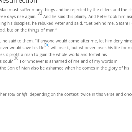
 Resurrection
Man must suffer many things and be rejected by the elders and the ch
32
hree days rise again.
And he said this plainly. And Peter took him as
ing his disciples, he rebuked Peter and said, “Get behind me, Satan! F
od, but on the things of man.”
es, he said to them, “If anyone would come after me, let him deny him
[
a
]
ever would save his life
will lose it, but whoever loses his life for 
s it profit a man to gain the whole world and forfeit his
38
is soul?
For whoever is ashamed of me and of my words in
ill the Son of Man also be ashamed when he comes in the glory of his
ther
soul
or
life
, depending on the context; twice in this verse and onc