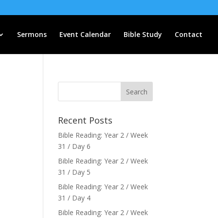
Sermons
Event Calendar
Bible Study
Contact
Recent Posts
Bible Reading: Year 2 / Week
31 / Day 6
Bible Reading: Year 2 / Week
31 / Day 5
Bible Reading: Year 2 / Week
31 / Day 4
Bible Reading: Year 2 / Week