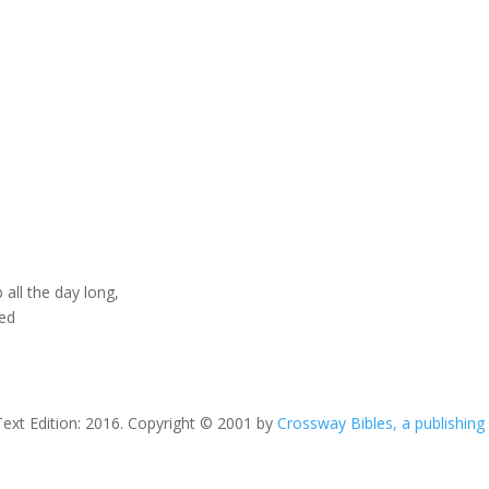
 all the day long,
ted
Text Edition: 2016. Copyright © 2001 by
Crossway Bibles, a publishing