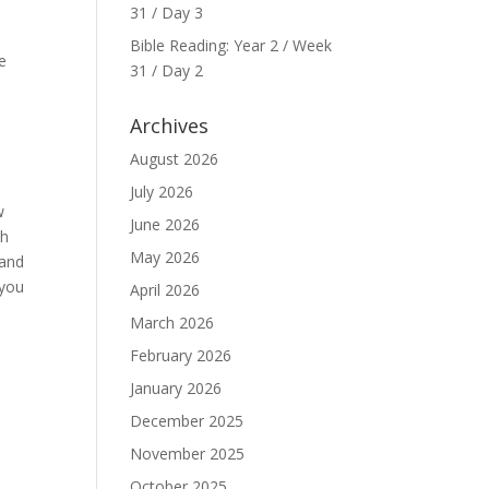
31 / Day 3
Bible Reading: Year 2 / Week
e
31 / Day 2
Archives
August 2026
July 2026
w
June 2026
th
May 2026
 and
 you
April 2026
March 2026
February 2026
January 2026
December 2025
November 2025
October 2025