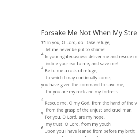
Forsake Me Not When My Stre
71
In you, O Lord, do I take refuge;
let me never be put to shame!
2
In your righteousness deliver me and rescue m
incline your ear to me, and save me!
3
Be to me a rock of refuge,
to which I may continually come;
you have given the command to save me,
for you are my rock and my fortress.
4
Rescue me, O my God, from the hand of the w
from the grasp of the unjust and cruel man.
5
For you, O Lord, are my hope,
my trust, O Lord, from my youth.
6
Upon you I have leaned from before my birth;