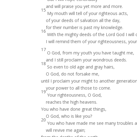
and will praise you yet more and more.
15
My mouth will tell of your righteous acts,
of your deeds of salvation all the day,
for their number is past my knowledge.
16
With the mighty deeds of the Lord God I will
I will remind them of your righteousness, your
17
O God, from my youth you have taught me,
and I still proclaim your wondrous deeds.
18
So even to old age and gray hairs,
O God, do not forsake me,
until I proclaim your might to another generatio
your power to all those to come.
19
Your righteousness, O God,
reaches the high heavens.
You who have done great things,
O God, who is like you?
20
You who have made me see many troubles an
will revive me again;