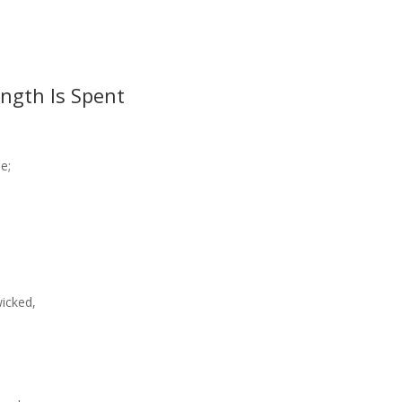
ngth Is Spent
e;
icked,