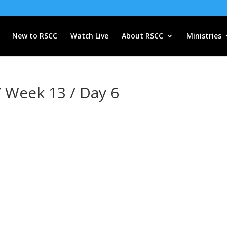
New to RSCC
Watch Live
About RSCC
Ministries
/ Week 13 / Day 6