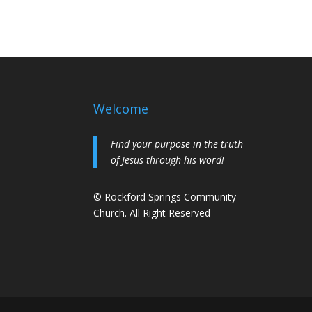
Welcome
Find your purpose in the truth
of Jesus through his word!
© Rockford Springs Community
Church. All Right Reserved