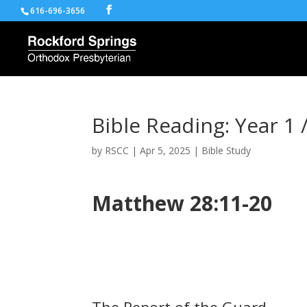
616-696-3656
Bible Reading: Year 1 
by
RSCC
|
Apr 5, 2025
|
Bible Study
Matthew 28:11-20