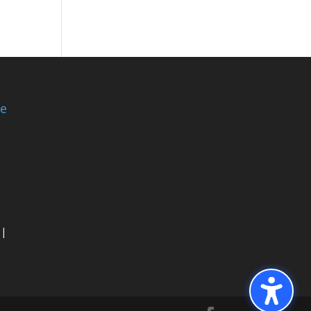
ce
 |