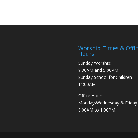
Worship Times & Offi
Hours
Sunday Worship:
9:30AM and 5:00PM
Sunday School for Children:
11:00AM
Office Hours:
Monday-Wednesday & Friday
8:00AM to 1:00PM