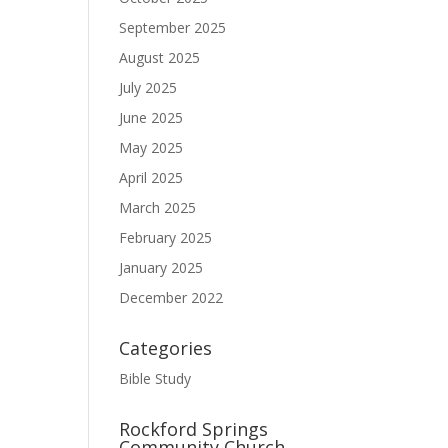
September 2025
August 2025
July 2025
June 2025
May 2025
April 2025
March 2025
February 2025
January 2025
December 2022
Categories
Bible Study
Rockford Springs
Community Church