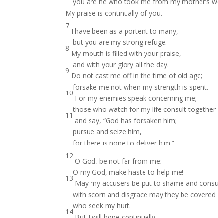
you are he who took me from my mother’s 
My praise is continually of you.
7
I have been as a portent to many,
but you are my strong refuge.
8
My mouth is filled with your praise,
and with your glory all the day.
9
Do not cast me off in the time of old age;
forsake me not when my strength is spent.
10
For my enemies speak concerning me;
those who watch for my life consult together
11
and say, “God has forsaken him;
pursue and seize him,
for there is none to deliver him.”
12
O God, be not far from me;
O my God, make haste to help me!
13
May my accusers be put to shame and cons
with scorn and disgrace may they be covered
who seek my hurt.
14
But I will hope continually