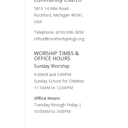
5815 14 Mile Road
Rockford, Michigan 49341,
USA
Telephone: (616) 696-3656
office@rockfordsprings.org
WORSHIP TIMES &
OFFICE HOURS
Sunday Worship:
9:30AM and 5:00PM
Sunday School for Children:
11:10AM to 12:00PM
Office Hours:
Tuesday through Friday |
10:00AM to 3:00PM