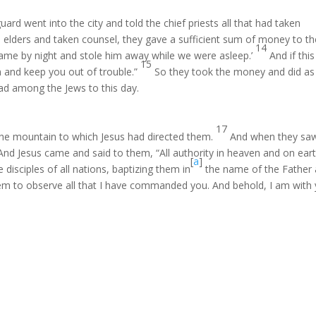
rd went into the city and told the chief priests all that had taken
elders and taken counsel, they gave a sufficient sum of money to th
14
s came by night and stole him away while we were asleep.’
And if this
15
m and keep you out of trouble.”
So they took the money and did as
ead among the Jews to this day.
17
 the mountain to which Jesus had directed them.
And when they sa
And Jesus came and said to them, “All authority in heaven and on ear
[
a
]
disciples of all nations, baptizing them in
the name of the Father
em to observe all that I have commanded you. And behold, I am with