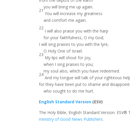
from the depths of the earth
you will bring me up again.
21
You will increase my greatness
and comfort me again.
22
I will also praise you with the harp
for your faithfulness, O my God;
I will sing praises to you with the lyre,
O Holy One of Israel.
23
My lips will shout for joy,
when I sing praises to you;
my soul also, which you have redeemed.
24
And my tongue will talk of your righteous help
for they have been put to shame and disappoin
who sought to do me hurt.
English Standard Version
(ESV)
The Holy Bible, English Standard Version. ESV® 
ministry of Good News Publishers.