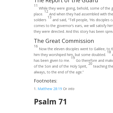
The Report of the Guard
11
While they were going, behold, some of the gua
12
place.
And when they had assembled with the 
13
soldiers
and said, “Tell people, ‘His disciple
comes to the governor’s ears, we will satisfy hi
they were directed. And this story has been spr
The Great Commission
16
Now the eleven disciples went to Galilee, to
18
him they worshiped him, but some doubted.
19
has been given to me.
Go therefore and make 
20
of the Son and of the Holy Spirit,
teaching th
always, to the end of the age.”
Footnotes:
Matthew 28:19
Or
into
Psalm 71