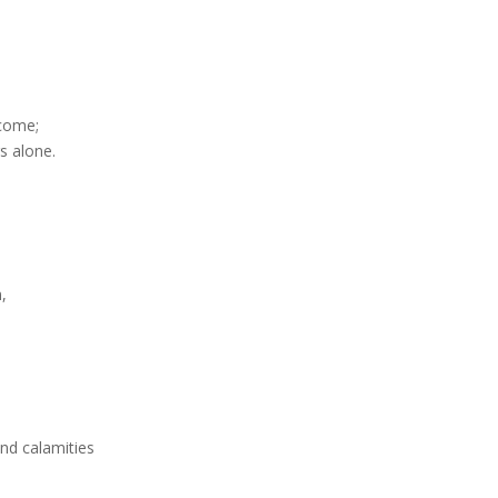
 come;
s alone.
n,
d calamities