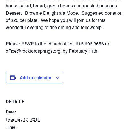
house salad, bread, green beans and roasted potatoes.
Dessert: Brownie Delight ala Mode. Suggested donation
of $20 per plate. We hope you will join us for this
wonderful evening of fine dining and fellowship.
Please RSVP to the church office, 616.696.3656 or
office@rockfordsprings.org, by February 11th.
Add to calendar
DETAILS
Date:
February 17, 2018
Time: