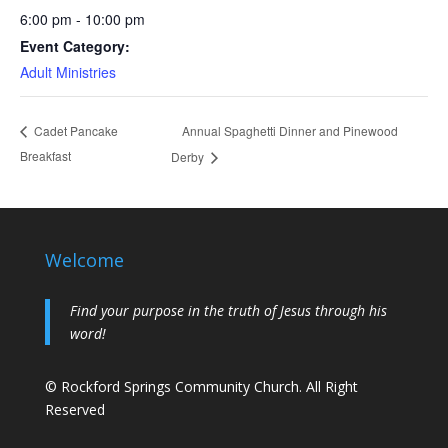
6:00 pm - 10:00 pm
Event Category:
Adult Ministries
Annual Spaghetti Dinner and Pinewood
Cadet Pancake
Breakfast
Derby
Welcome
Find your purpose in the truth of Jesus through his
word!
© Rockford Springs Community Church. All Right
Reserved