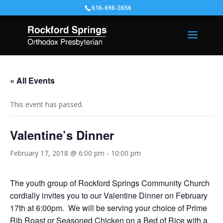
616-696-3656
« All Events
This event has passed.
Valentine’s Dinner
February 17, 2018 @ 6:00 pm
-
10:00 pm
The youth group of Rockford Springs Community Church
cordially invites you to our Valentine Dinner on February
17th at 6:00pm. We will be serving your choice of Prime
Rib Roast or Seasoned Chicken on a Bed of Rice with a