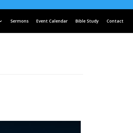
Sermons
Event Calendar
Bible Study
Contact