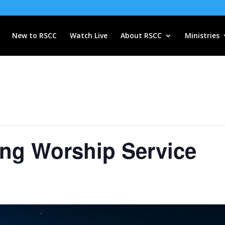
New to RSCC
Watch Live
About RSCC
Ministries
ng Worship Service