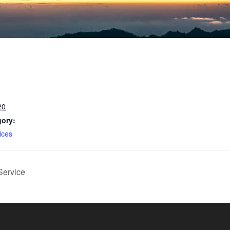
20
gory:
ices
Service