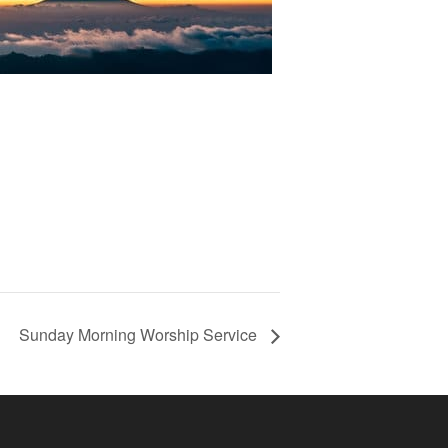
Sunday Morning Worship Service