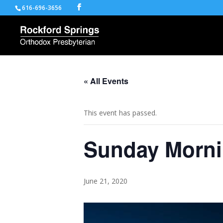
616-696-3656
« All Events
This event has passed.
Sunday Morni
June 21, 2020