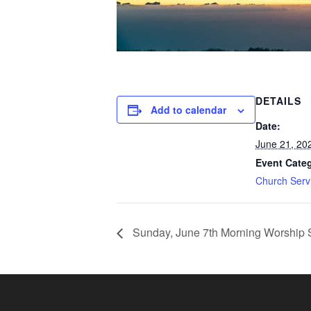
DETAILS
Add to calendar
Date:
June 21, 20
Event Cate
Church Serv
Sunday, June 7th Morning Worship 