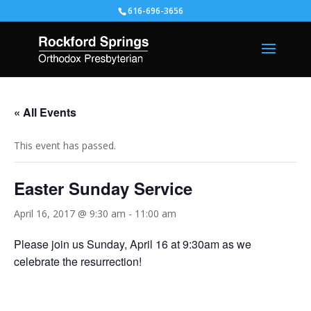
616-696-3656
« All Events
This event has passed.
Easter Sunday Service
April 16, 2017 @ 9:30 am
-
11:00 am
Please join us Sunday, April 16 at 9:30am as we
celebrate the resurrection!