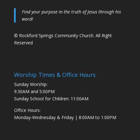
Find your purpose in the truth of Jesus through his
word!
© Rockford Springs Community Church. All Right
Reserved
Worship Times & Office Hours
Sunday Worship:
9:30AM and 5:00PM
Sunday School for Children: 11:00AM
Office Hours:
Monday-Wednesday & Friday | 8:00AM to 1:00PM