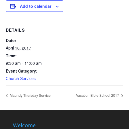
Add to calendar
DETAILS
Date:
April 16, 2017
Time:
9:30 am - 11:00 am
Event Category:
Church Services
Maundy Thursday Service
Vacation Bible School 2017
Welcome