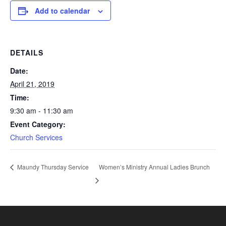
Add to calendar
DETAILS
Date:
April 21, 2019
Time:
9:30 am - 11:30 am
Event Category:
Church Services
Women’s Ministry Annual Ladies Brunch
Maundy Thursday Service