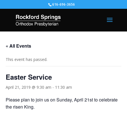
616-696-3656
« All Events
This event has passed.
Easter Service
April 21, 2019 @ 9:30 am
-
11:30 am
Please plan to join us on Sunday, April 21st to celebrate
the risen King.