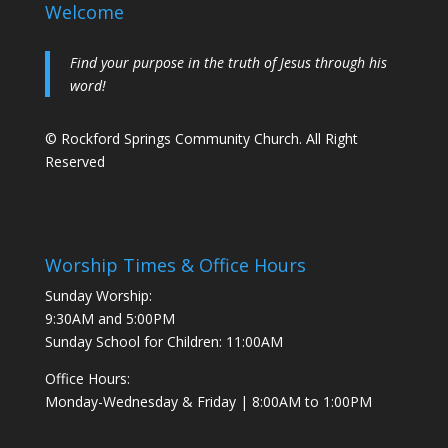
Welcome
Find your purpose in the truth of Jesus through his
word!
© Rockford Springs Community Church. All Right
Reserved
Worship Times & Office Hours
Sunday Worship:
9:30AM and 5:00PM
Sunday School for Children: 11:00AM
Office Hours:
Monday-Wednesday & Friday | 8:00AM to 1:00PM