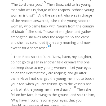
5
“The Lord bless you.”
Then Boaz said to his young
man who was in charge of the reapers, “Whose young
6
woman is this?”
And the servant who was in charge
of the reapers answered, “She is the young Moabite
woman, who came back with Naomi from the country
7
of Moab.
She said, ‘Please let me glean and gather
among the sheaves after the reapers.’ So she came,
and she has continued from early morning until now,
[
a
]
except for a short rest.”
8
Then Boaz said to Ruth, “Now, listen, my daughter,
do not go to glean in another field or leave this one,
9
but keep close to my young women.
Let your eyes
be on the field that they are reaping, and go after
them. Have I not charged the young men not to touch
you? And when you are thirsty, go to the vessels and
10
drink what the young men have drawn.”
Then she
fell on her face, bowing to the ground, and said to him,
“Why have I found favor in your eyes, that you
should take notice of me, since I am a