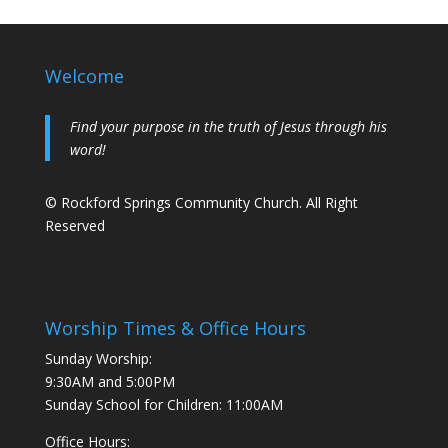
Welcome
Find your purpose in the truth of Jesus through his
word!
© Rockford Springs Community Church. All Right
Reserved
Worship Times & Office Hours
Sunday Worship:
9:30AM and 5:00PM
Sunday School for Children: 11:00AM
Office Hours: