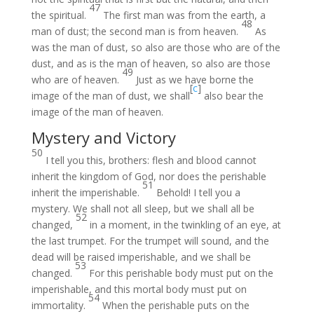
47
the spiritual.
The first man was from the earth, a
48
man of dust; the second man is from heaven.
As
was the man of dust, so also are those who are of the
dust, and as is the man of heaven, so also are those
49
who are of heaven.
Just as we have borne the
[
c
]
image of the man of dust, we shall
also bear the
image of the man of heaven.
Mystery and Victory
50
I tell you this, brothers: flesh and blood cannot
inherit the kingdom of God, nor does the perishable
51
inherit the imperishable.
Behold! I tell you a
mystery. We shall not all sleep, but we shall all be
52
changed,
in a moment, in the twinkling of an eye, at
the last trumpet. For the trumpet will sound, and the
dead will be raised imperishable, and we shall be
53
changed.
For this perishable body must put on the
imperishable, and this mortal body must put on
54
immortality.
When the perishable puts on the