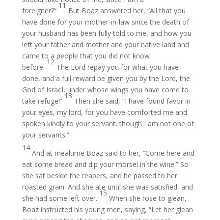
11
foreigner?”
But Boaz answered her, “All that you
have done for your mother-in-law since the death of
your husband has been fully told to me, and how you
left your father and mother and your native land and
came to a people that you did not know
12
before.
The Lord repay you for what you have
done, and a full reward be given you by the Lord, the
God of Israel, under whose wings you have come to
13
take refuge!”
Then she said, “I have found favor in
your eyes, my lord, for you have comforted me and
spoken kindly to your servant, though I am not one of
your servants.”
14
And at mealtime Boaz said to her, “Come here and
eat some bread and dip your morsel in the wine.” So
she sat beside the reapers, and he passed to her
roasted grain. And she ate until she was satisfied, and
15
she had some left over.
When she rose to glean,
Boaz instructed his young men, saying, “Let her glean