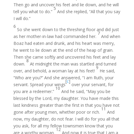
Then go and uncover his feet and lie down, and he will
5
tell you what to do.”
And she replied, “All that you say
I will do.”
6
So she went down to the threshing floor and did just
7
as her mother-in-law had commanded her.
And when
Boaz had eaten and drunk, and his heart was merry,
he went to lie down at the end of the heap of grain.
Then she came softly and uncovered his feet and lay
8
down.
At midnight the man was startled and turned
9
over, and behold, a woman lay at his feet!
He said,
“Who are you?” And she answered, “I am Ruth, your
[
c
]
servant. Spread your wings
over your servant, for
10
you are a redeemer.”
And he said, “May you be
blessed by the Lord, my daughter. You have made this
last kindness greater than the first in that you have not
11
gone after young men, whether poor or rich.
And
now, my daughter, do not fear. I will do for you all that
you ask, for all my fellow townsmen know that you
12
are a worthy woman.
And now it is true that I am a