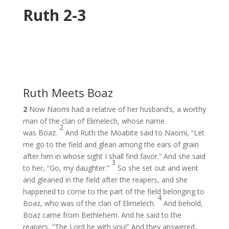
Ruth 2-3
Ruth Meets Boaz
2
Now Naomi had a relative of her husband’s, a worthy
man of the clan of Elimelech, whose name
2
was Boaz.
And Ruth the Moabite said to Naomi, “Let
me go to the field and glean among the ears of grain
after him in whose sight I shall find favor.” And she said
3
to her, “Go, my daughter.”
So she set out and went
and gleaned in the field after the reapers, and she
happened to come to the part of the field belonging to
4
Boaz, who was of the clan of Elimelech.
And behold,
Boaz came from Bethlehem. And he said to the
reapers, “The Lord be with you!” And they answered,