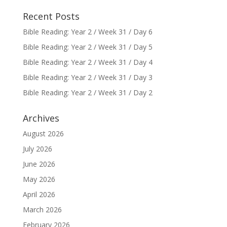
Recent Posts
Bible Reading: Year 2 / Week 31 / Day 6
Bible Reading: Year 2 / Week 31 / Day 5
Bible Reading: Year 2 / Week 31 / Day 4
Bible Reading: Year 2 / Week 31 / Day 3
Bible Reading: Year 2 / Week 31 / Day 2
Archives
August 2026
July 2026
June 2026
May 2026
April 2026
March 2026
February 2026