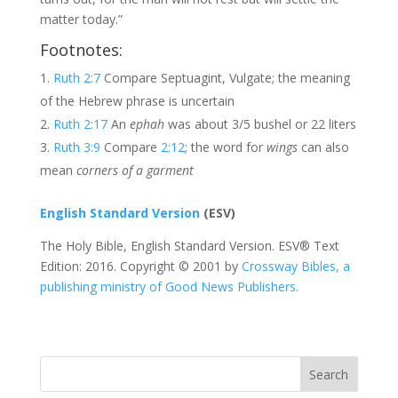
matter today.”
Footnotes:
Ruth 2:7
Compare Septuagint, Vulgate; the meaning
of the Hebrew phrase is uncertain
Ruth 2:17
An
ephah
was about 3/5 bushel or 22 liters
Ruth 3:9
Compare
2:12
; the word for
wings
can also
mean
corners of a garment
English Standard Version
(ESV)
The Holy Bible, English Standard Version. ESV® Text
Edition: 2016. Copyright © 2001 by
Crossway Bibles, a
publishing ministry of Good News Publishers.