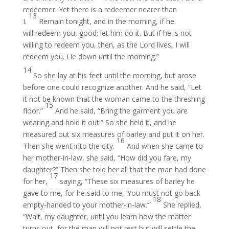
redeemer. Yet there is a redeemer nearer than
13
I.
Remain tonight, and in the morning, if he
will redeem you, good; let him do it. But if he is not
willing to redeem you, then, as the Lord lives, I will
redeem you. Lie down until the morning.”
14
So she lay at his feet until the morning, but arose
before one could recognize another. And he said, “Let
it not be known that the woman came to the threshing
15
floor.”
And he said, “Bring the garment you are
wearing and hold it out.” So she held it, and he
measured out six measures of barley and put it on her.
16
Then she went into the city.
And when she came to
her mother-in-law, she said, “How did you fare, my
daughter?” Then she told her all that the man had done
17
for her,
saying, “These six measures of barley he
gave to me, for he said to me, ‘You must not go back
18
empty-handed to your mother-in-law.’”
She replied,
“Wait, my daughter, until you learn how the matter
turns out, for the man will not rest but will settle the