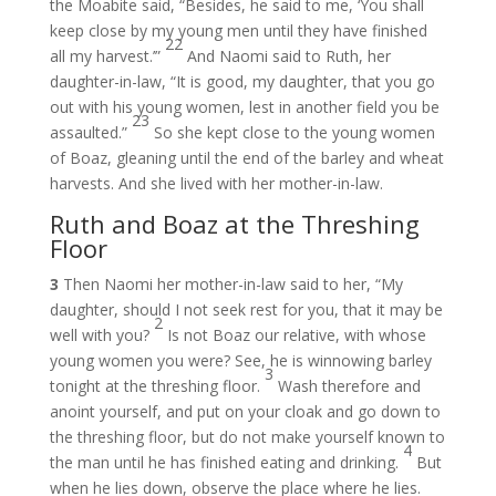
the Moabite said, “Besides, he said to me, ‘You shall
keep close by my young men until they have finished
22
all my harvest.’”
And Naomi said to Ruth, her
daughter-in-law, “It is good, my daughter, that you go
out with his young women, lest in another field you be
23
assaulted.”
So she kept close to the young women
of Boaz, gleaning until the end of the barley and wheat
harvests. And she lived with her mother-in-law.
Ruth and Boaz at the Threshing
Floor
3
Then Naomi her mother-in-law said to her, “My
daughter, should I not seek rest for you, that it may be
2
well with you?
Is not Boaz our relative, with whose
young women you were? See, he is winnowing barley
3
tonight at the threshing floor.
Wash therefore and
anoint yourself, and put on your cloak and go down to
the threshing floor, but do not make yourself known to
4
the man until he has finished eating and drinking.
But
when he lies down, observe the place where he lies.