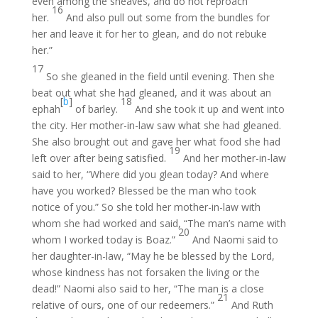
even among the sheaves, and do not reproach
16
her.
And also pull out some from the bundles for
her and leave it for her to glean, and do not rebuke
her.”
17
So she gleaned in the field until evening. Then she
beat out what she had gleaned, and it was about an
[
b
]
18
ephah
of barley.
And she took it up and went into
the city. Her mother-in-law saw what she had gleaned.
She also brought out and gave her what food she had
19
left over after being satisfied.
And her mother-in-law
said to her, “Where did you glean today? And where
have you worked? Blessed be the man who took
notice of you.” So she told her mother-in-law with
whom she had worked and said, “The man’s name with
20
whom I worked today is Boaz.”
And Naomi said to
her daughter-in-law, “May he be blessed by the Lord,
whose kindness has not forsaken the living or the
dead!” Naomi also said to her, “The man is a close
21
relative of ours, one of our redeemers.”
And Ruth