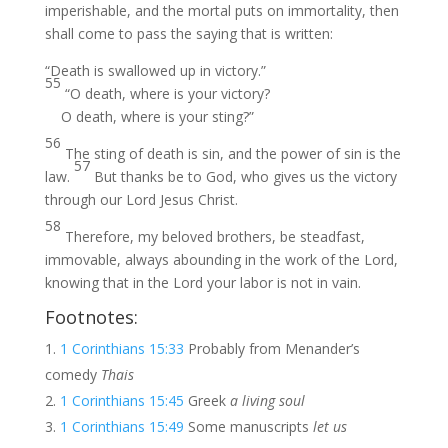
imperishable, and the mortal puts on immortality, then
shall come to pass the saying that is written:
“Death is swallowed up in victory.”
55
“O death, where is your victory?
O death, where is your sting?”
56
The sting of death is sin, and the power of sin is the
57
law.
But thanks be to God, who gives us the victory
through our Lord Jesus Christ.
58
Therefore, my beloved brothers, be steadfast,
immovable, always abounding in the work of the Lord,
knowing that in the Lord your labor is not in vain.
Footnotes:
1 Corinthians 15:33
Probably from Menander’s
comedy
Thais
1 Corinthians 15:45
Greek
a living soul
1 Corinthians 15:49
Some manuscripts
let us