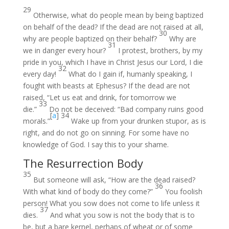
29
Otherwise, what do people mean by being baptized
on behalf of the dead? If the dead are not raised at all,
30
why are people baptized on their behalf?
Why are
31
we in danger every hour?
I protest, brothers, by my
pride in you, which I have in Christ Jesus our Lord, I die
32
every day!
What do I gain if, humanly speaking, I
fought with beasts at Ephesus? If the dead are not
raised, “Let us eat and drink, for tomorrow we
33
die.”
Do not be deceived: “Bad company ruins good
[
a
]
34
morals.”
Wake up from your drunken stupor, as is
right, and do not go on sinning. For some have no
knowledge of God. I say this to your shame.
The Resurrection Body
35
But someone will ask, “How are the dead raised?
36
With what kind of body do they come?”
You foolish
person! What you sow does not come to life unless it
37
dies.
And what you sow is not the body that is to
be, but a bare kernel, perhaps of wheat or of some