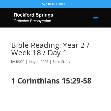
616-696-3656
Bible Reading: Year 2 /
Week 18 / Day 1
by
RSCC
|
May 4, 2026
|
Bible Study
1 Corinthians 15:29-58