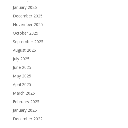
January 2026
December 2025
November 2025
October 2025
September 2025
August 2025
July 2025
June 2025
May 2025
April 2025
March 2025
February 2025
January 2025
December 2022