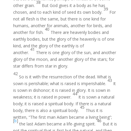
38
other grain.
But God gives it a body as he has
39
chosen, and to each kind of seed its own body.
For
not all flesh is the same, but there is one kind for
humans, another for animals, another for birds, and
40
another for fish.
There are heavenly bodies and
earthly bodies, but the glory of the heavenly is of one
kind, and the glory of the earthly is of
41
another.
There is one glory of the sun, and another
glory of the moon, and another glory of the stars; for
star differs from star in glory.
42
So is it with the resurrection of the dead. What is
43
sown is perishable; what is raised is imperishable.
It
is sown in dishonor; it is raised in glory. It is sown in
44
weakness; it is raised in power.
It is sown a natural
body; it is raised a spiritual body. If there is a natural
45
body, there is also a spiritual body.
Thus it is
written, “The first man Adam became a living being”;
[
b
]
46
the last Adam became a life-giving spirit.
But it is
not the spiritual that is first but the natural, and then