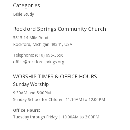
Categories
Bible Study
Rockford Springs Community Church
5815 14 Mile Road
Rockford, Michigan 49341, USA
Telephone: (616) 696-3656
office@rockfordsprings.org
WORSHIP TIMES & OFFICE HOURS
Sunday Worship:
9:30AM and 5:00PM
Sunday School for Children: 11:10AM to 12:00PM
Office Hours:
Tuesday through Friday | 10:00AM to 3:00PM