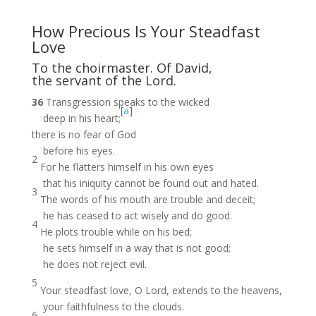
How Precious Is Your Steadfast
Love
To the choirmaster. Of David,
the servant of the Lord.
36
Transgression speaks to the wicked
[
a
]
deep in his heart;
there is no fear of God
before his eyes.
2
For he flatters himself in his own eyes
that his iniquity cannot be found out and hated.
3
The words of his mouth are trouble and deceit;
he has ceased to act wisely and do good.
4
He plots trouble while on his bed;
he sets himself in a way that is not good;
he does not reject evil.
5
Your steadfast love, O Lord, extends to the heavens,
your faithfulness to the clouds.
6