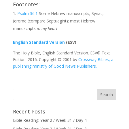
Footnotes:
Psalm 36:1
Some Hebrew manuscripts, Syriac,
Jerome (compare Septuagint); most Hebrew
manuscripts
in my heart
English Standard Version
(ESV)
The Holy Bible, English Standard Version. ESV® Text
Edition: 2016. Copyright © 2001 by
Crossway Bibles, a
publishing ministry of Good News Publishers.
Recent Posts
Bible Reading: Year 2 / Week 31 / Day 4
Bible Reading: Year 2 / Week 31 / Day 3