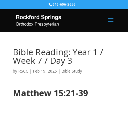
616-696-3656
Bible Reading: Year 1 /
Week 7 / Day 3
by
RSCC
|
Feb 19, 2025
|
Bible Study
Matthew 15:21-39