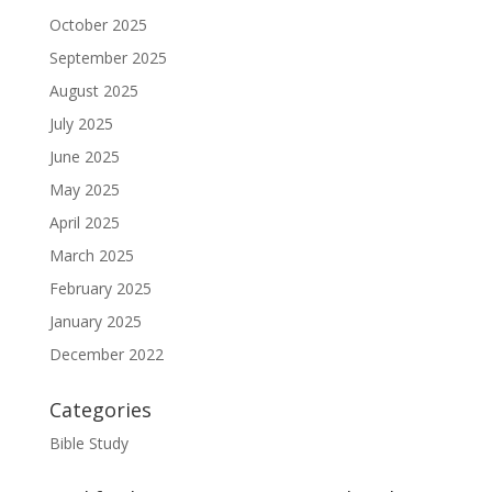
October 2025
September 2025
August 2025
July 2025
June 2025
May 2025
April 2025
March 2025
February 2025
January 2025
December 2022
Categories
Bible Study