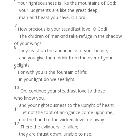
Your righteousness is like the mountains of God;
your judgments are like the great deep;
man and beast you save, O Lord.
7
How precious is your steadfast love, O God!
The children of mankind take refuge in the shadow
of your wings.
8
They feast on the abundance of your house,
and you give them drink from the river of your
delights.
9
For with you is the fountain of life;
in your light do we see light.
10
Oh, continue your steadfast love to those
who know you,
and your righteousness to the upright of heart!
11
Let not the foot of arrogance come upon me,
nor the hand of the wicked drive me away.
12
There the evildoers lie fallen;
they are thrust down, unable to rise.