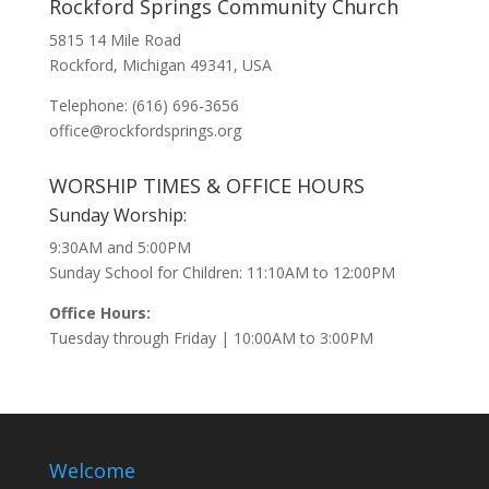
Rockford Springs Community Church
5815 14 Mile Road
Rockford, Michigan 49341, USA
Telephone: (616) 696-3656
office@rockfordsprings.org
WORSHIP TIMES & OFFICE HOURS
Sunday Worship:
9:30AM and 5:00PM
Sunday School for Children: 11:10AM to 12:00PM
Office Hours:
Tuesday through Friday | 10:00AM to 3:00PM
Welcome