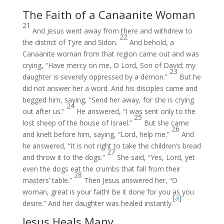
The Faith of a Canaanite Woman
21
And Jesus went away from there and withdrew to
22
the district of Tyre and Sidon.
And behold, a
Canaanite woman from that region came out and was
crying, “Have mercy on me, O Lord, Son of David; my
23
daughter is severely oppressed by a demon.”
But he
did not answer her a word. And his disciples came and
begged him, saying, “Send her away, for she is crying
24
out after us.”
He answered, “I was sent only to the
25
lost sheep of the house of Israel.”
But she came
26
and knelt before him, saying, “Lord, help me.”
And
he answered, “It is not right to take the children’s bread
27
and throw it to the dogs.”
She said, “Yes, Lord, yet
even the dogs eat the crumbs that fall from their
28
masters’ table.”
Then Jesus answered her, “O
woman, great is your faith! Be it done for you as you
[
a
]
desire.” And her daughter was healed instantly.
Jesus Heals Many