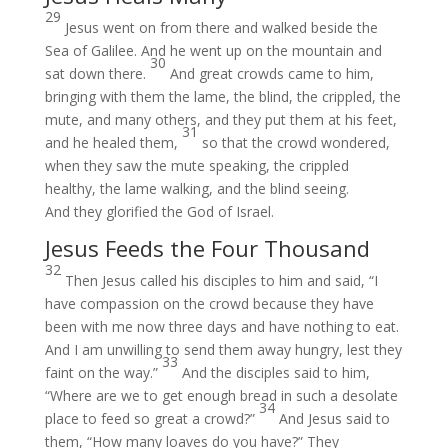
29
Jesus went on from there and walked beside the
Sea of Galilee. And he went up on the mountain and
30
sat down there.
And great crowds came to him,
bringing with them the lame, the blind, the crippled, the
mute, and many others, and they put them at his feet,
31
and he healed them,
so that the crowd wondered,
when they saw the mute speaking, the crippled
healthy, the lame walking, and the blind seeing.
And they glorified the God of Israel.
Jesus Feeds the Four Thousand
32
Then Jesus called his disciples to him and said, “I
have compassion on the crowd because they have
been with me now three days and have nothing to eat.
And I am unwilling to send them away hungry, lest they
33
faint on the way.”
And the disciples said to him,
“Where are we to get enough bread in such a desolate
34
place to feed so great a crowd?”
And Jesus said to
them, “How many loaves do you have?” They