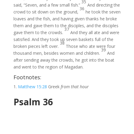
35
said, “Seven, and a few small fish.”
And directing the
36
crowd to sit down on the ground,
he took the seven
loaves and the fish, and having given thanks he broke
them and gave them to the disciples, and the disciples
37
gave them to the crowds.
And they all ate and were
satisfied. And they took up seven baskets full of the
38
broken pieces left over.
Those who ate were four
39
thousand men, besides women and children.
And
after sending away the crowds, he got into the boat
and went to the region of Magadan.
Footnotes:
Matthew 15:28
Greek
from that hour
Psalm 36