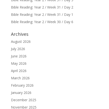
Bible Reading: Year 2 / Week 31 / Day 2
Bible Reading: Year 2 / Week 31 / Day 1
Bible Reading: Year 2 / Week 30 / Day 6
Archives
August 2026
July 2026
June 2026
May 2026
April 2026
March 2026
February 2026
January 2026
December 2025
November 2025