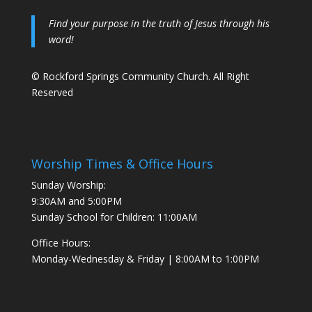
Find your purpose in the truth of Jesus through his
word!
© Rockford Springs Community Church. All Right
Reserved
Worship Times & Office Hours
Sunday Worship:
9:30AM and 5:00PM
Sunday School for Children: 11:00AM
Office Hours:
Monday-Wednesday & Friday | 8:00AM to 1:00PM